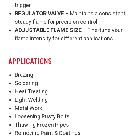
trigger.
REGULATOR VALVE –
Maintains a consistent,
steady flame for precision control.
ADJUSTABLE FLAME SIZE –
Fine-tune your
flame intensity for different applications.
APPLICATIONS
Brazing
Soldering
Heat Treating
Light Welding
Metal Work
Loosening Rusty Bolts
Thawing Frozen Pipes
Removing Paint & Coatings