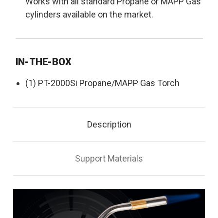
Works with all standard Propane or MAPP Gas
cylinders available on the market.
IN-THE-BOX
(1) PT-2000Si Propane/MAPP Gas Torch
Description
Support Materials