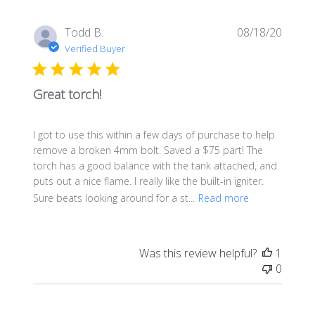
Publis
Todd B.
08/18/20
date
Verified Buyer
Great torch!
I got to use this within a few days of purchase to help
remove a broken 4mm bolt. Saved a $75 part! The
torch has a good balance with the tank attached, and
puts out a nice flame. I really like the built-in igniter.
Sure beats looking around for a st...
Read more
Was this review helpful?
1
0