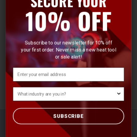
SECURE YOUR
E
10% OFF
m
a
i
l
Subscribe to our newsletter for 10% off
A
your first order. Never miss a new heat tool
d
or sale alert!
d
r
Email
e
s
What's your Industry?
s
SUBSCRIBE
© 2026 Master Appliance Heat Tools
Sitemap