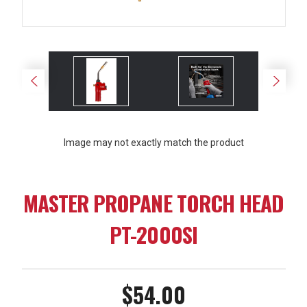
Image may not exactly match the product
MASTER PROPANE TORCH HEAD
PT-2000SI
$54.00