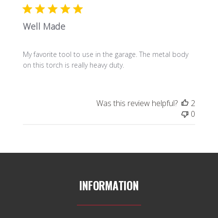
Well Made
My favorite tool to use in the garage. The metal body
on this torch is really heavy duty.
Was this review helpful?
2
0
INFORMATION