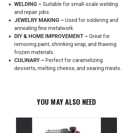
WELDING –
Suitable for small-scale welding
and repair jobs.
JEWELRY MAKING –
Used for soldering and
annealing fine metalwork.
DIY & HOME IMPROVEMENT –
Great for
removing paint, shrinking wrap, and thawing
frozen materials.
CULINARY –
Perfect for caramelizing
desserts, melting cheese, and searing meats.
YOU MAY ALSO NEED