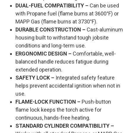
DUAL-FUEL COMPATIBILITY –
Can be used
with Propane fuel (flame burns at 3600°F) or
MAPP Gas (flame burns at 3730°F).
DURABLE CONSTRUCTION –
Cast-aluminum
housing built to withstand tough jobsite
conditions and long-term use.
ERGONOMIC DESIGN –
Comfortable, well-
balanced handle reduces fatigue during
extended operation.
SAFETY LOCK –
Integrated safety feature
helps prevent accidental ignition when not in
use.
FLAME-LOCK FUNCTION –
Push-button
flame lock keeps the torch active for
continuous, hands-free heating.
STANDARD CYLINDER COMPATIBILITY –