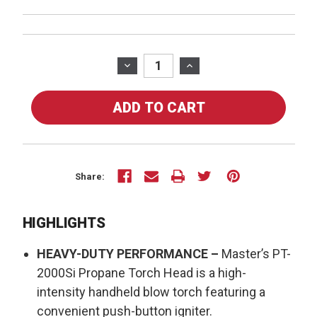
Current
Stock:
DECREASE
INCREASE
QUANTITY
QUANTITY
OF
OF
MASTER
MASTER
PROPANE
PROPANE
TORCH
TORCH
HEAD
HEAD
PT-
PT-
Share:
2000SI
2000SI
HIGHLIGHTS
HEAVY-DUTY PERFORMANCE –
Master’s PT-
2000Si Propane Torch Head is a high-
intensity handheld blow torch featuring a
convenient push-button igniter.