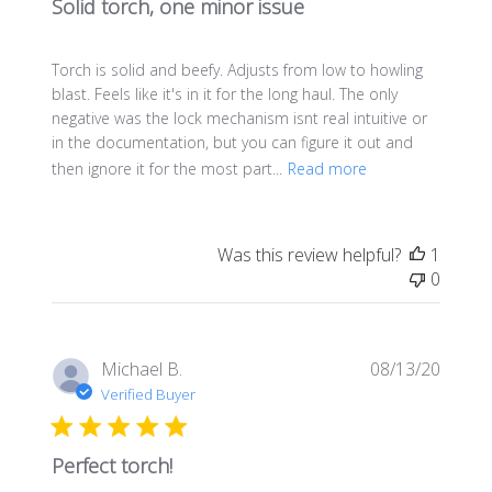
Solid torch, one minor issue
Torch is solid and beefy. Adjusts from low to howling
blast. Feels like it's in it for the long haul. The only
negative was the lock mechanism isnt real intuitive or
in the documentation, but you can figure it out and
then ignore it for the most part...
Read more
Was this review helpful?
1
0
Publis
Michael B.
08/13/20
date
Verified Buyer
Perfect torch!