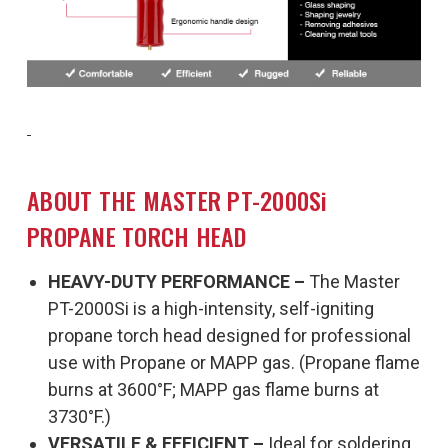
ABOUT THE MASTER PT-2000Si
PROPANE TORCH HEAD
HEAVY-DUTY PERFORMANCE –
The Master
PT-2000Si is a high-intensity, self-igniting
propane torch head designed for professional
use with Propane or MAPP gas. (Propane flame
burns at 3600°F; MAPP gas flame burns at
3730°F.)
VERSATILE & EFFICIENT –
Ideal for soldering