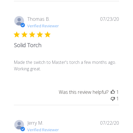
Publis
Thomas B.
07/23/20
date
Verified Reviewer
Solid Torch
Made the switch to Master's torch a few months ago.
Working great.
Was this review helpful?
1
1
Publis
Jerry M.
07/22/20
date
Verified Reviewer