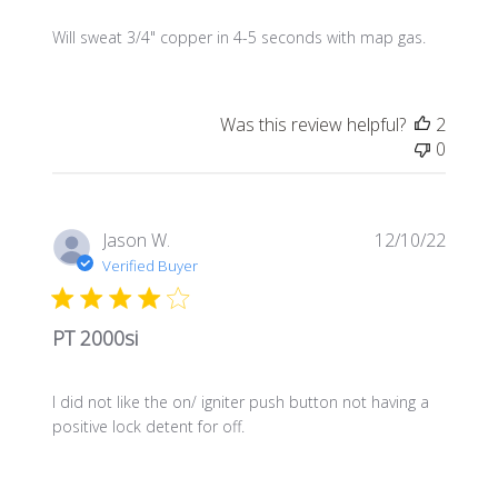
Will sweat 3/4" copper in 4-5 seconds with map gas.
Was this review helpful?
2
0
Publis
Jason W.
12/10/22
date
Verified Buyer
PT 2000si
I did not like the on/ igniter push button not having a
positive lock detent for off.