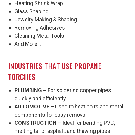
Heating Shrink Wrap
Glass Shaping
Jewelry Making & Shaping
Removing Adhesives
Cleaning Metal Tools
And More...
INDUSTRIES THAT USE PROPANE
TORCHES
PLUMBING –
For soldering copper pipes
quickly and efficiently.
AUTOMOTIVE –
Used to heat bolts and metal
components for easy removal.
CONSTRUCTION –
Ideal for bending PVC,
melting tar or asphalt, and thawing pipes.