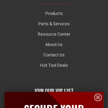
Products
Parts & Services
Resource Center
About Us
Contact Us
Hot Tool Deals
JOIN OUR VIP LIST