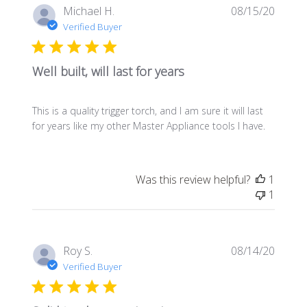
Publis
Michael H.
08/15/20
date
Verified Buyer
Well built, will last for years
This is a quality trigger torch, and I am sure it will last
for years like my other Master Appliance tools I have.
Was this review helpful?
1
1
Publis
Roy S.
08/14/20
date
Verified Buyer