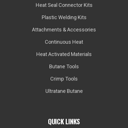
Heat Seal Connector Kits
Plastic Welding Kits
Attachments & Accessories
Continuous Heat
Heat Activated Materials
Butane Tools
Crimp Tools
Ultratane Butane
QUICK LINKS