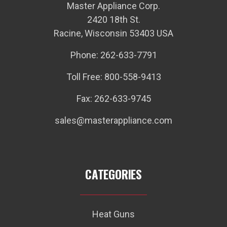
Master Appliance Corp.
2420 18th St.
Racine, Wisconsin 53403 USA
Phone: 262-633-7791
Toll Free: 800-558-9413
Fax: 262-633-9745
sales@masterappliance.com
CATEGORIES
Heat Guns