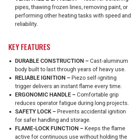
pipes, thawing frozen lines, removing paint, or
performing other heating tasks with speed and
reliability.
KEY FEATURES
DURABLE CONSTRUCTION –
Cast-aluminum
body built to last through years of heavy use.
RELIABLE IGNITION –
Piezo self-igniting
trigger delivers an instant flame every time.
ERGONOMIC HANDLE –
Comfortable grip
reduces operator fatigue during long projects.
SAFETY LOCK –
Prevents accidental ignition
for safer handling and storage.
FLAME-LOCK FUNCTION –
Keeps the flame
active for continuous use without holding the