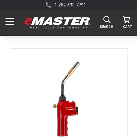
1-262-633-7791
SEARCH
CART