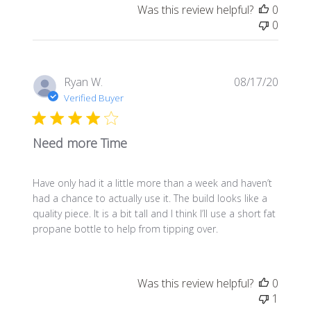
Was this review helpful?
0
0
Publis
Ryan W.
08/17/20
date
Verified Buyer
Need more Time
Have only had it a little more than a week and haven’t
had a chance to actually use it. The build looks like a
quality piece. It is a bit tall and I think I’ll use a short fat
propane bottle to help from tipping over.
Was this review helpful?
0
1