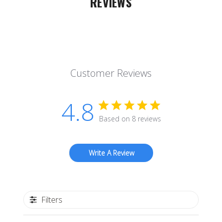
REVIEWS
Customer Reviews
4.8
Based on 8 reviews
Write A Review
Filters