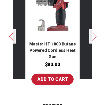
Master HT-1000 Butane
Powered Cordless Heat
Gun
$80.00