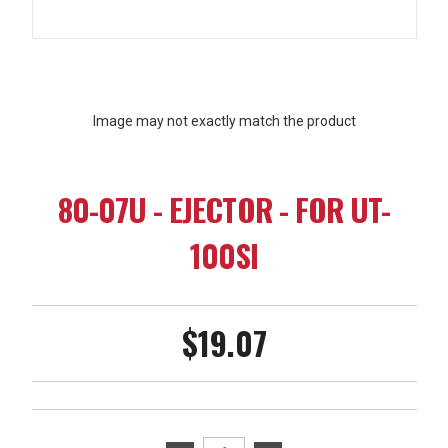
Image may not exactly match the product
80-07U - EJECTOR - FOR UT-
100SI
$19.07
Current