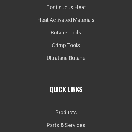
Continuous Heat
Heat Activated Materials
Butane Tools
Crimp Tools
Ultratane Butane
QUICK LINKS
Products
Parts & Services