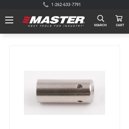
1-262-633-7791
SEARCH
CART