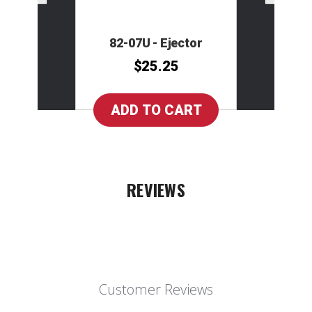
82-07U - Ejector
$25.25
REVIEWS
Customer Reviews