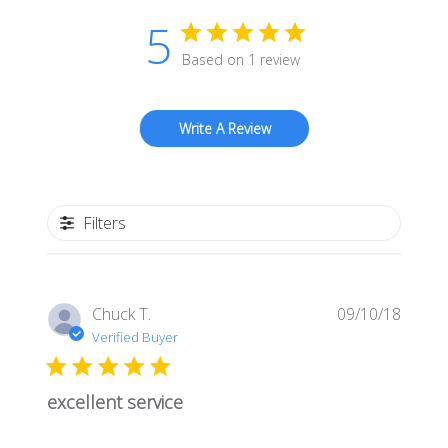
5
Based on 1 review
Write A Review
Filters
Publis
Chuck T.
09/10/18
date
Verified Buyer
excellent service