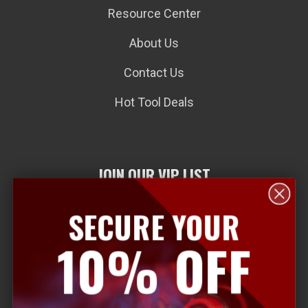
Resource Center
About Us
Contact Us
Hot Tool Deals
JOIN OUR VIP LIST
SECURE YOUR
E
10% OFF
m
a
i
l