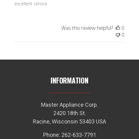
excellent service
Was this review helpful?
0
0
INFORMATION
Master Appliance Corp.
2420 18th St.
Racine, Wisconsin 53403 USA
Phone: 262-633-7791