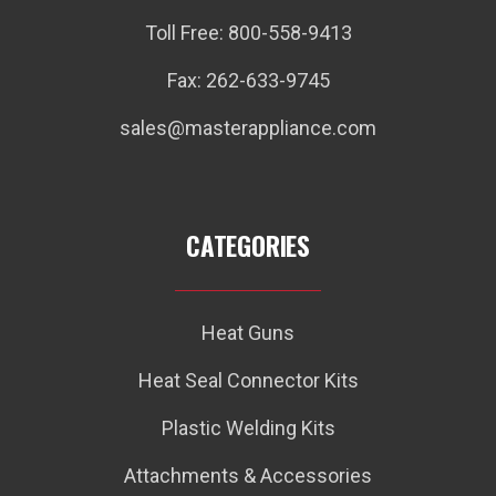
Toll Free: 800-558-9413
Fax: 262-633-9745
sales@masterappliance.com
CATEGORIES
Heat Guns
Heat Seal Connector Kits
Plastic Welding Kits
Attachments & Accessories