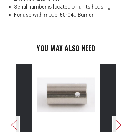
Serial number is located on units housing
For use with model 80-04U Burner
YOU MAY ALSO NEED