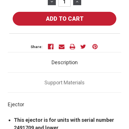
Stock:
DECREASE
INCREASE
QUANTITY
QUANTITY
OF
OF
80-
80-
07U
07U
-
-
EJECTOR
EJECTOR
-
-
Share:
FOR
FOR
UT-
UT-
Description
100SI
100SI
Support Materials
Ejector
This ejector is for units with serial number
2491709 and lower