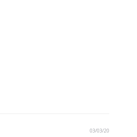
Published
03/03/20