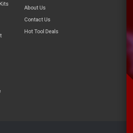
Kits
l
About Us
A
Contact Us
d
d
Hot Tool Deals
t
r
e
s
s
e