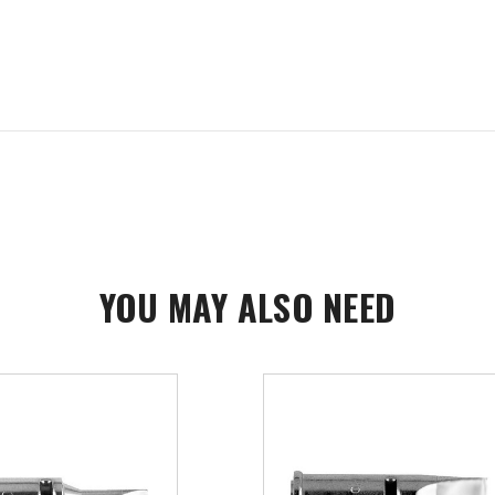
YOU MAY ALSO NEED