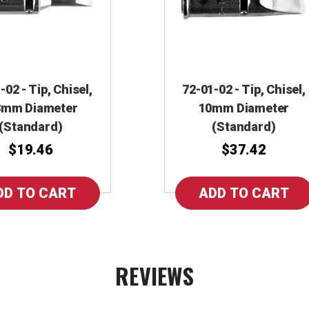
-02 - Tip, Chisel,
72-01-02 - Tip, Chisel,
3mm Diameter
10mm Diameter
(Standard)
(Standard)
$19.46
$37.42
REVIEWS