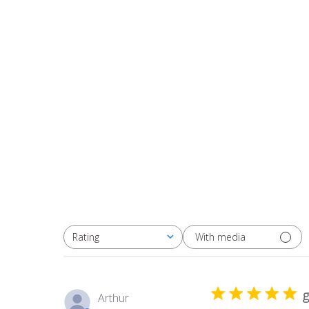
With media
Rating
All ratings
g
Arthur