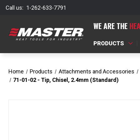
Call us:
1-262-633-7791
WE ARE THE
HEA
PRODUCTS
Home
Products
Attachments and Accessories
71-01-02 - Tip, Chisel, 2.4mm (Standard)