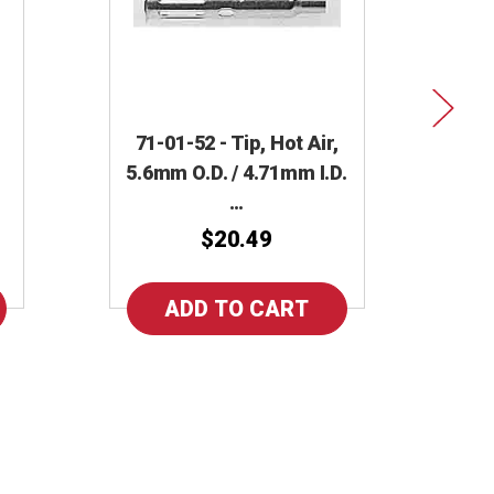
71-01-52 - Tip, Hot Air,
5.6mm O.D. / 4.71mm I.D.
71
…
N
$20.49