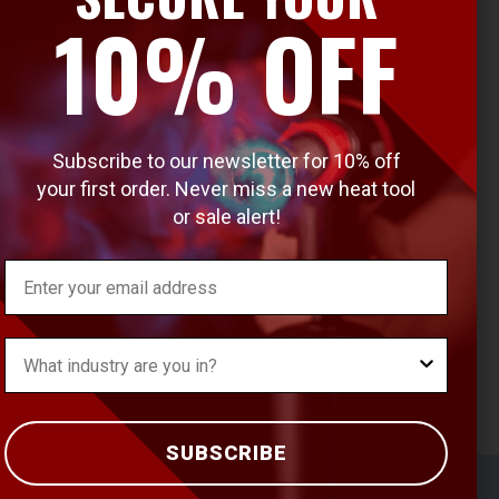
10% OFF
Subscribe to our newsletter for 10% off
your first order. Never miss a new heat tool
or sale alert!
Email
What's your Industry?
SUBSCRIBE