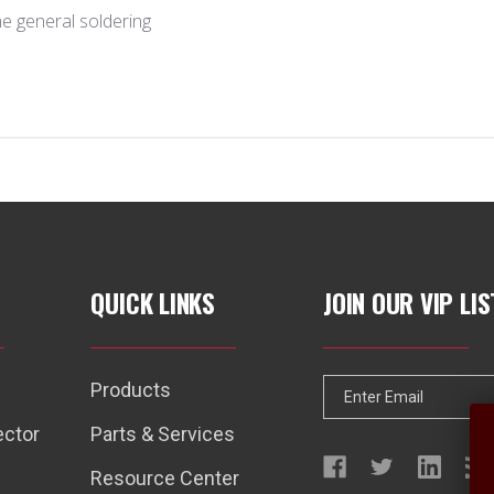
l the general soldering
QUICK LINKS
JOIN OUR VIP LIS
Products
E
m
ector
Parts & Services
a
Resource Center
i