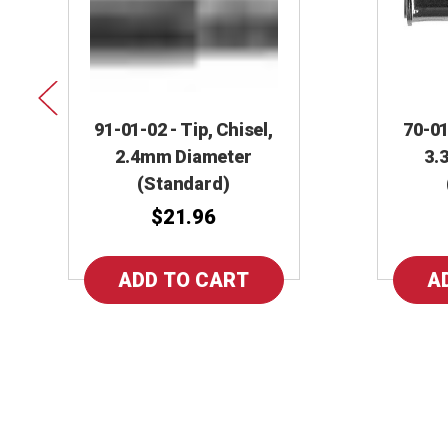
91-01-02 - Tip, Chisel,
70-01
2.4mm Diameter
3.
(Standard)
$21.96