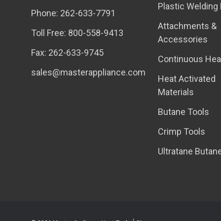
Plastic Welding 
Phone: 262-633-7791
Attachments &
Toll Free: 800-558-9413
Accessories
Fax: 262-633-9745
Continuous Hea
sales@masterappliance.com
Heat Activated
Materials
Butane Tools
Crimp Tools
Ultratane Butan