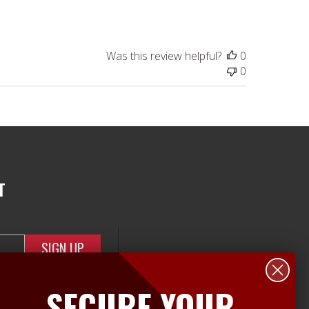
date
Was this review helpful?
0
0
T
SECURE YOUR