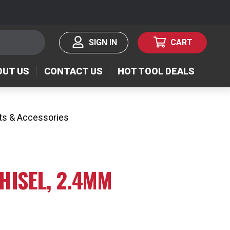
SIGN IN
CART
OUT US
CONTACT US
HOT TOOL DEALS
ts & Accessories
 CHISEL, 2.4MM