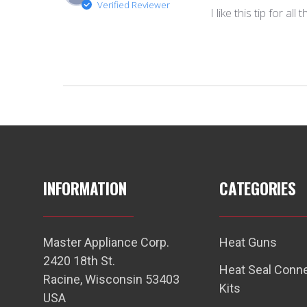
Verified Reviewer
I like this tip for al
INFORMATION
CATEGORIES
Master Appliance Corp.
Heat Guns
2420 18th St.
Heat Seal Conn
Racine, Wisconsin 53403
Kits
USA