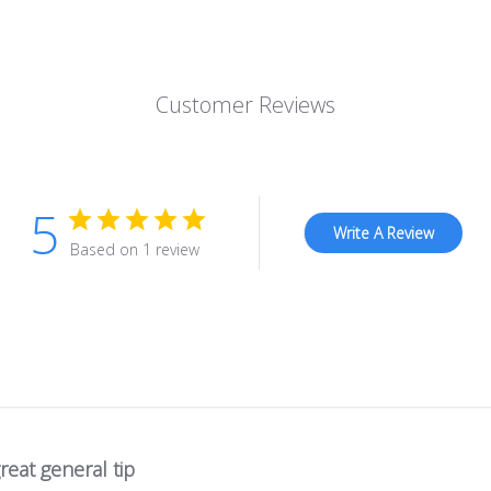
Customer Reviews
5
Write A Review
Based on 1 review
reat general tip