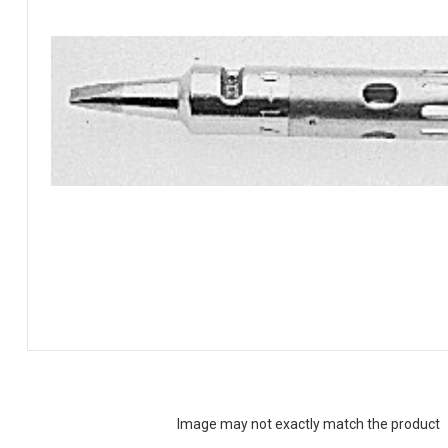
Image may not exactly match the product