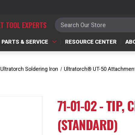
Search
T TOOL EXPERTS
PARTS & SERVICE
RESOURCE CENTER
AB
Ultratorch Soldering Iron
Ultratorch® UT-50 Attachmen
71-01-02 - TIP,
(STANDARD)