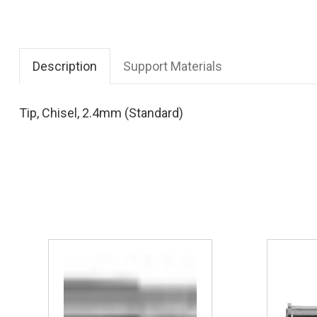
Description
Support Materials
Tip, Chisel, 2.4mm (Standard)