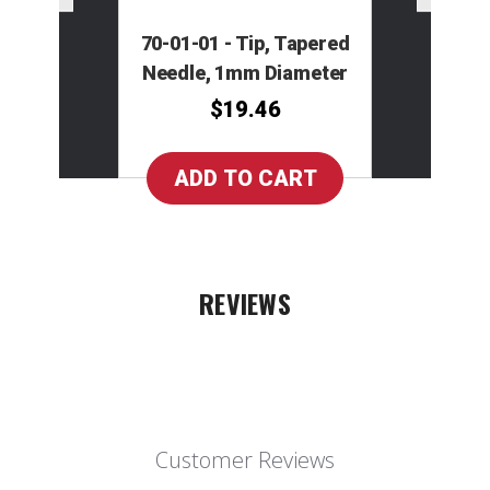
70-01-01 - Tip, Tapered
Needle, 1mm Diameter
$19.46
REVIEWS
Customer Reviews