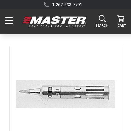
1-262-633-7791
SEARCH
CART