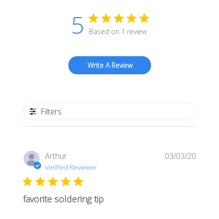
5
Based on 1 review
Write A Review
Filters
Publis
Arthur
03/03/20
date
Verified Reviewer
favorite soldering tip