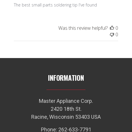
The best small parts soldering tip I've found
Was this review helpful?
0
0
INFORMATION
Master Appliance Corp.
2420 18th St.
Racine, Wisconsin 53403 USA
Phone: 262-633-7791