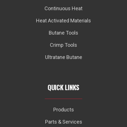
Continuous Heat
Heat Activated Materials
Butane Tools
Crimp Tools
Ultratane Butane
QUICK LINKS
Products
Parts & Services