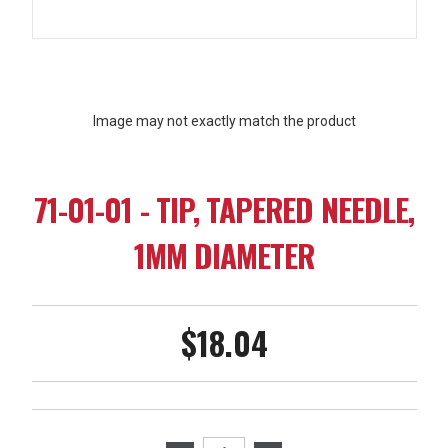
Image may not exactly match the product
71-01-01 - TIP, TAPERED NEEDLE,
1MM DIAMETER
$18.04
Current