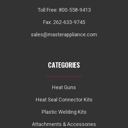
Toll Free: 800-558-9413
Fax: 262-633-9745
sales@masterappliance.com
CATEGORIES
Heat Guns
Heat Seal Connector Kits
Plastic Welding Kits
Attachments & Accessories