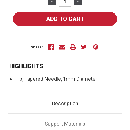
Stock:
DECREASE
INCREASE
QUANTITY
QUANTITY
OF
OF
71-
71-
01-
01-
01
01
-
-
TIP,
TIP,
Share:
TAPERED
TAPERED
NEEDLE,
NEEDLE,
HIGHLIGHTS
1MM
1MM
DIAMETER
DIAMETER
Tip, Tapered Needle, 1mm Diameter
Description
Support Materials