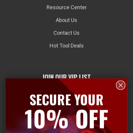
Resource Center
About Us
Contact Us
Hot Tool Deals
JOIN OUR VIP LIST
SECURE YOUR
E
10% OFF
m
a
i
l