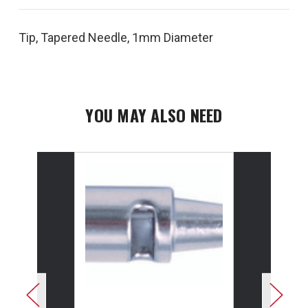
Tip, Tapered Needle, 1mm Diameter
YOU MAY ALSO NEED