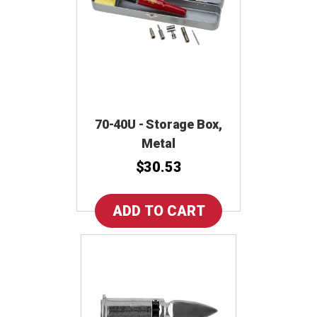
70-40U - Storage Box,
Metal
$30.53