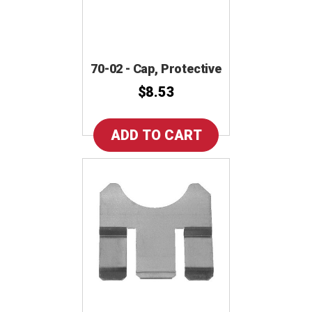
70-02 - Cap, Protective
$8.53