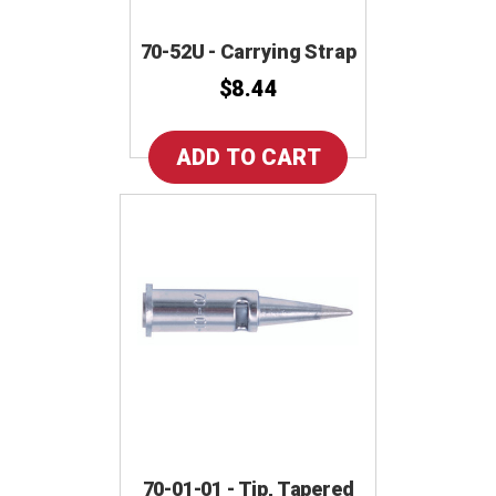
70-52U - Carrying Strap
$8.44
70-01-01 - Tip, Tapered