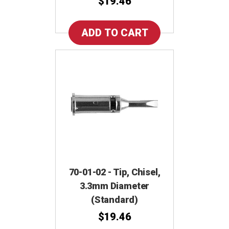
$19.46
70-01-02 - Tip, Chisel,
3.3mm Diameter
(Standard)
$19.46