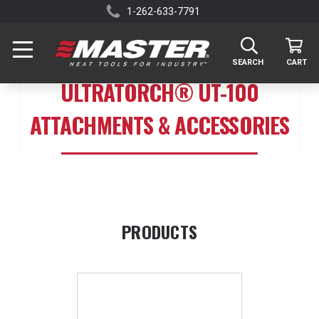
1-262-633-7791
SEARCH
CART
ULTRATORCH® UT-100
ATTACHMENTS & ACCESSORIES
PRODUCTS