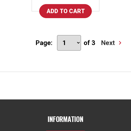
Page:
of 3
Next
INFORMATION