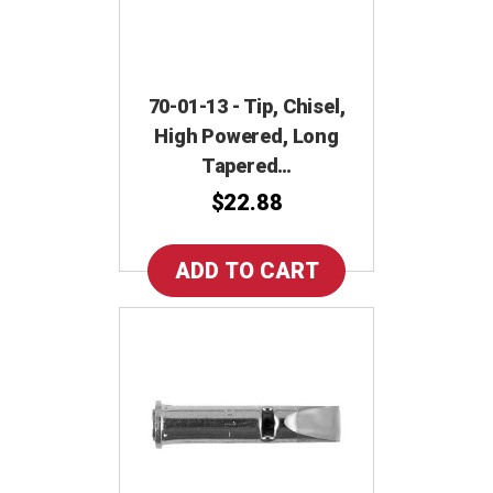
70-01-13 - Tip, Chisel,
High Powered, Long
Tapered…
$22.88