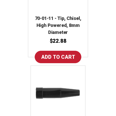
70-01-11 - Tip, Chisel,
High Powered, 8mm
Diameter
$22.88