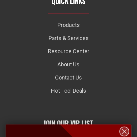
QUICK LINKS
Products
Parts & Services
Resource Center
About Us
Contact Us
Hot Tool Deals
JOIN OUR VIP LIST