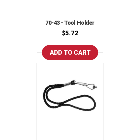
70-43 - Tool Holder
$5.72