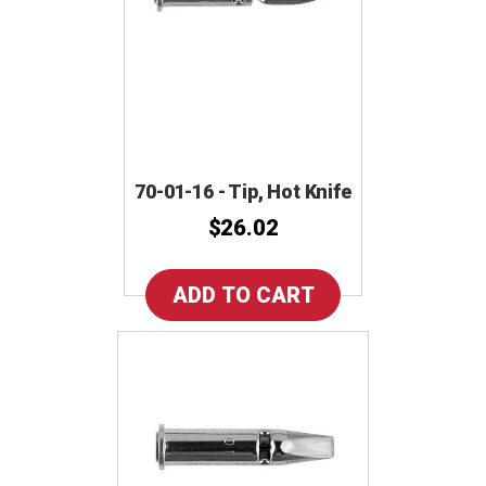
70-01-16 - Tip, Hot Knife
$26.02