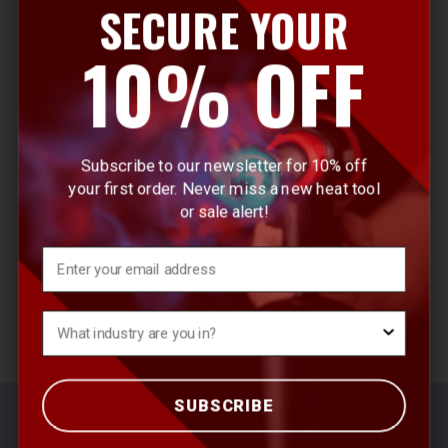
SECURE YOUR
E
10% OFF
m
a
i
l
Subscribe to our newsletter for 10% off
A
your first order. Never miss a new heat tool
d
or sale alert!
d
r
Email
e
s
What's your Industry?
s
SUBSCRIBE
© 2026 Master Appliance Heat Tools
Sitemap