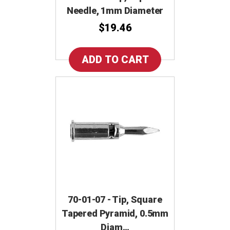
Needle, 1mm Diameter
$19.46
70-01-07 - Tip, Square
Tapered Pyramid, 0.5mm
Diam…