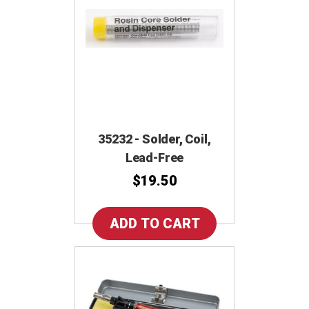
35232 - Solder, Coil,
Lead-Free
$19.50