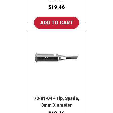
$19.46
70-01-04 - Tip, Spade,
3mm Diameter