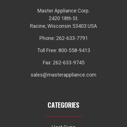
Master Appliance Corp.
2420 18th St.
Racine, Wisconsin 53403 USA
Phone: 262-633-7791
Toll Free: 800-558-9413
Fax: 262-633-9745
sales@masterappliance.com
CATEGORIES