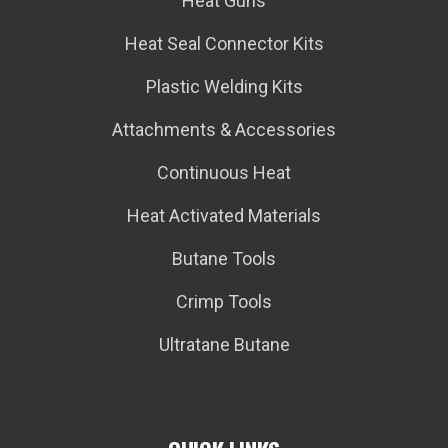
Heat Guns
Heat Seal Connector Kits
Plastic Welding Kits
Attachments & Accessories
Continuous Heat
Heat Activated Materials
Butane Tools
Crimp Tools
Ultratane Butane