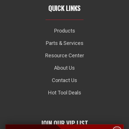
QUICK LINKS
Products
Parts & Services
Resource Center
About Us
Contact Us
Hot Tool Deals
JOIN OUR VIP LIST