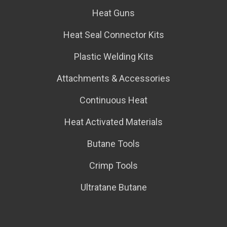
Heat Guns
Heat Seal Connector Kits
Plastic Welding Kits
Attachments & Accessories
Continuous Heat
Heat Activated Materials
Butane Tools
Crimp Tools
Ultratane Butane