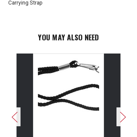
Carrying Strap
YOU MAY ALSO NEED