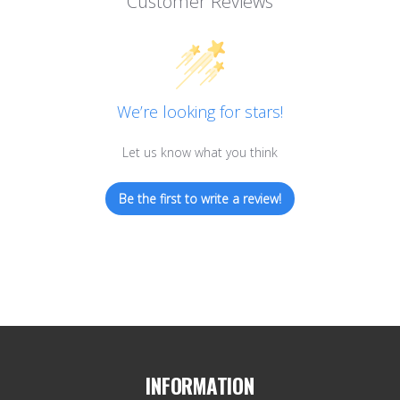
Customer Reviews
We’re looking for stars!
Let us know what you think
Be the first to write a review!
INFORMATION