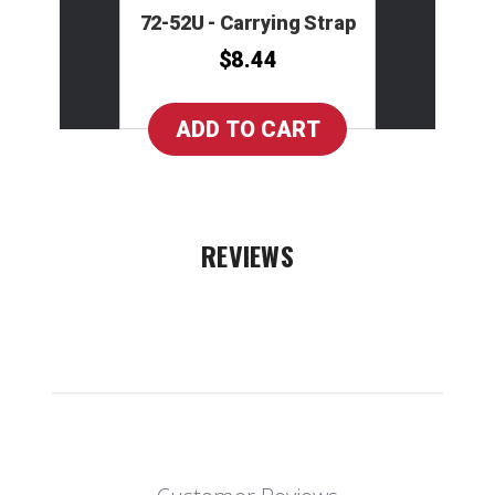
72-52U - Carrying Strap
$8.44
REVIEWS