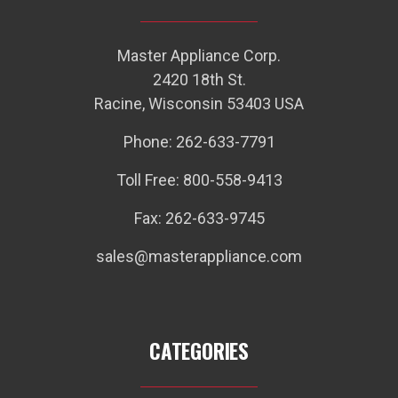
Master Appliance Corp.
2420 18th St.
Racine, Wisconsin 53403 USA
Phone: 262-633-7791
Toll Free: 800-558-9413
Fax: 262-633-9745
sales@masterappliance.com
CATEGORIES