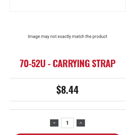
Image may not exactly match the product
70-52U - CARRYING STRAP
$8.44
Current
Stock:
DECREASE
INCREASE
QUANTITY
QUANTITY