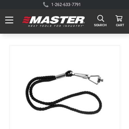
1-262-633-7791
SEARCH
CART