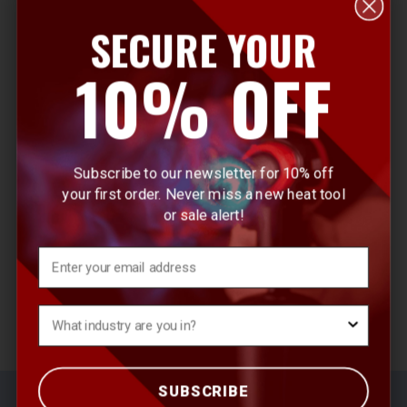
SECURE YOUR
E
10% OFF
m
a
i
l
Subscribe to our newsletter for 10% off
A
your first order. Never miss a new heat tool
d
or sale alert!
d
r
Email
e
s
What's your Industry?
s
SUBSCRIBE
© 2026 Master Appliance Heat Tools
Sitemap