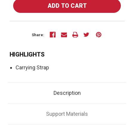
OF
OF
70-
70-
52U
52U
-
-
CARRYING
CARRYING
STRAP
STRAP
Share:
HIGHLIGHTS
Carrying Strap
Description
Support Materials