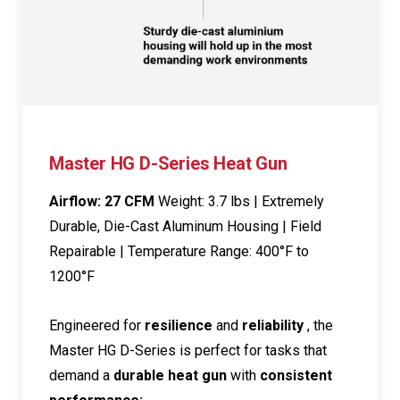
Master HG D-Series Heat Gun
Airflow: 27 CFM
Weight: 3.7 lbs | Extremely
Durable, Die-Cast Aluminum Housing | Field
Repairable | Temperature Range: 400°F to
1200°F
Engineered for
resilience
and
reliability
, the
Master HG D-Series is perfect for tasks that
demand a
durable heat gun
with
consistent