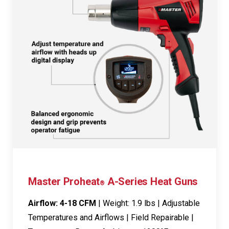
Master Proheat
A-Series Heat Guns
®
Airflow: 4-18 CFM
| Weight: 1.9 lbs | Adjustable
Temperatures and Airflows | Field Repairable |