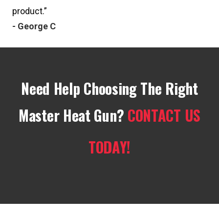
product.”
- George C
Need Help Choosing The Right
Master Heat Gun?
CONTACT US
TODAY!