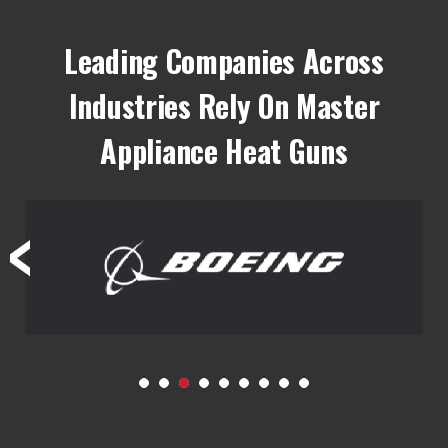
Leading Companies Across
Industries Rely On Master
Appliance Heat Guns