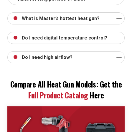
What is Master’s hottest heat gun?
Do I need digital temperature control?
Do I need high airflow?
Compare All Heat Gun Models: Get the
Full Product Catalog
Here