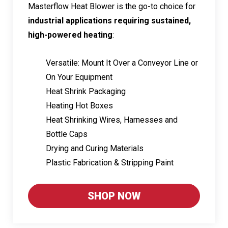
Masterflow Heat Blower is the go-to choice for
industrial applications requiring sustained,
high-powered heating
:
Versatile: Mount It Over a Conveyor Line or
On Your Equipment
Heat Shrink Packaging
Heating Hot Boxes
Heat Shrinking Wires, Harnesses and
Bottle Caps
Drying and Curing Materials
Plastic Fabrication & Stripping Paint
SHOP NOW