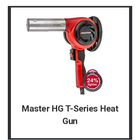
Master HG T-Series Heat
Gun