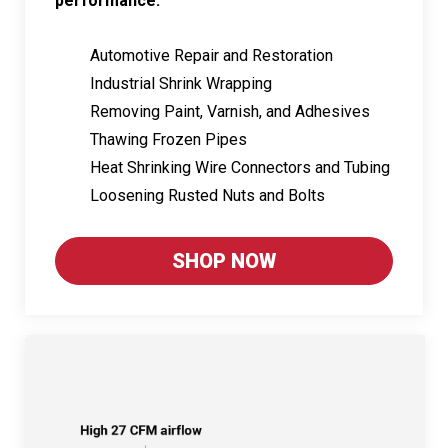
performance:
Automotive Repair and Restoration
Industrial Shrink Wrapping
Removing Paint, Varnish, and Adhesives
Thawing Frozen Pipes
Heat Shrinking Wire Connectors and Tubing
Loosening Rusted Nuts and Bolts
SHOP NOW