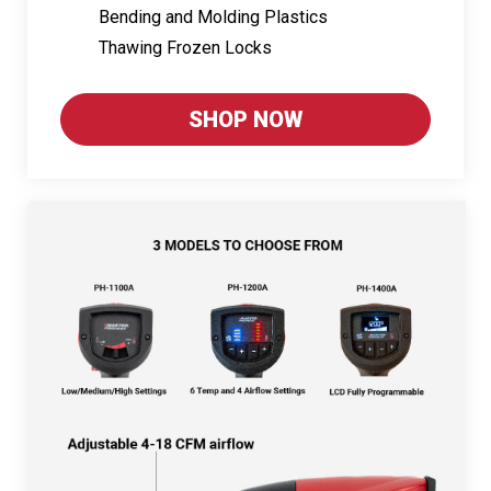
Bending and Molding Plastics
Thawing Frozen Locks
SHOP NOW