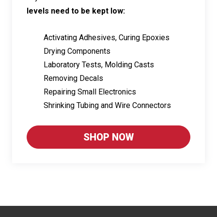
levels need to be kept low:
Activating Adhesives, Curing Epoxies
Drying Components
Laboratory Tests, Molding Casts
Removing Decals
Repairing Small Electronics
Shrinking Tubing and Wire Connectors
SHOP NOW