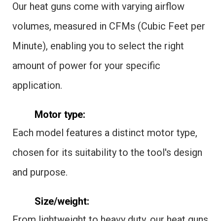
Our heat guns come with varying airflow
volumes, measured in CFMs (Cubic Feet per
Minute), enabling you to select the right
amount of power for your specific
application.
Motor type:
Each model features a distinct motor type,
chosen for its suitability to the tool's design
and purpose.
Size/weight:
From lightweight to heavy duty, our heat guns