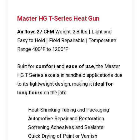
Master HG T-Series Heat Gun
Airflow: 27 CFM
Weight: 2.8 lbs | Light and
Easy to Hold | Field Repairable | Temperature
Range 400°F to 1200°F
Built for
comfort
and
ease of use
, the Master
HG T-Series excels in handheld applications due
to its lightweight design, making it
ideal for
long hours
on the job:
Heat-Shrinking Tubing and Packaging
Automotive Repair and Restoration
Softening Adhesives and Sealants
Quick Drying of Paint or Varnish