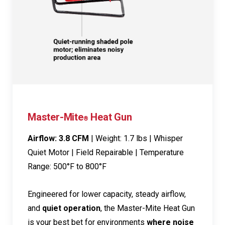
Master-Mite
Heat Gun
®
Airflow: 3.8 CFM
| Weight: 1.7 lbs | Whisper
Quiet Motor | Field Repairable | Temperature
Range: 500°F to 800°F
Engineered for lower capacity, steady airflow,
and
quiet operation
, the Master-Mite Heat Gun
is your best bet for environments
where noise