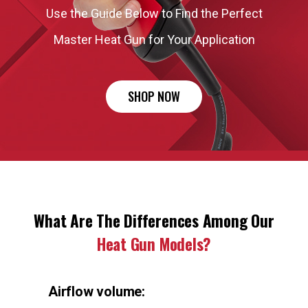
Use the Guide Below to Find the Perfect
Master Heat Gun for Your Application
SHOP NOW
What Are The Differences Among Our
Heat Gun Models?
Airflow volume: