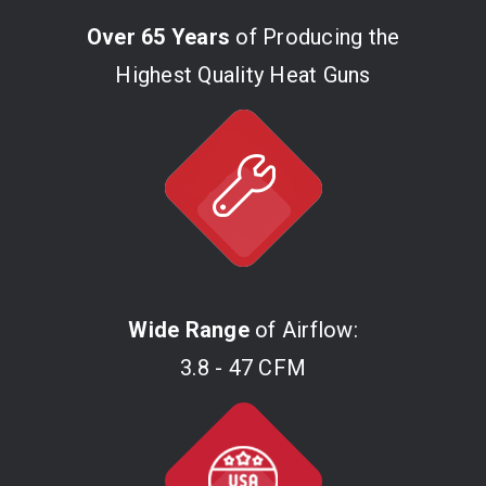
Over 65 Years
of Producing the
Highest Quality Heat Guns
Wide Range
of Airflow:
3.8 - 47 CFM