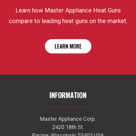
Learn how Master Appliance Heat Guns
compare to leading heat guns on the market.
LEARN MORE
INFORMATION
Master Appliance Corp.
2420 18th St.
Racine, Wisconsin 53403 USA