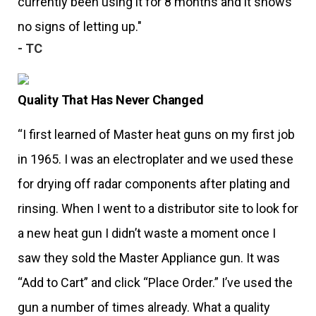
currently been using it for 8 months and it shows
no signs of letting up."
- TC
Quality That Has Never Changed
“I first learned of Master heat guns on my first job
in 1965. I was an electroplater and we used these
for drying off radar components after plating and
rinsing. When I went to a distributor site to look for
a new heat gun I didn’t waste a moment once I
saw they sold the Master Appliance gun. It was
“Add to Cart” and click “Place Order.” I’ve used the
gun a number of times already. What a quality