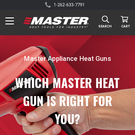
1-262-633-7791
SEARCH
CART
Master Appliance Heat Guns
WHICH MASTER HEAT
GUN IS RIGHT FOR
YOU?