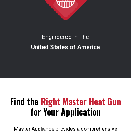
Engineered in The
United States of America
Find the
Right Master Heat Gun
for Your Application
Master Appliance provides a comprehensive