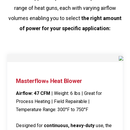
range of heat guns, each with varying airflow
volumes enabling you to select
the right amount
of power for your specific application:
Masterflow
Heat Blower
®
Airflow: 47 CFM
| Weight: 6 lbs | Great for
Process Heating | Field Repairable |
Temperature Range: 300°F to 750°F
Designed for
continuous, heavy-duty
use, the