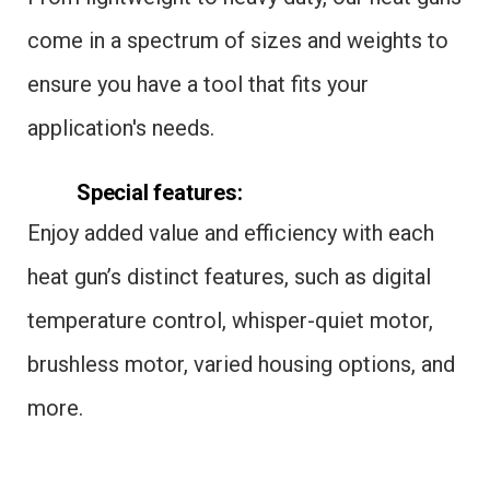
come in a spectrum of sizes and weights to
ensure you have a tool that fits your
application's needs.
Special features:
Enjoy added value and efficiency with each
heat gun’s distinct features, such as digital
temperature control, whisper-quiet motor,
brushless motor, varied housing options, and
more.