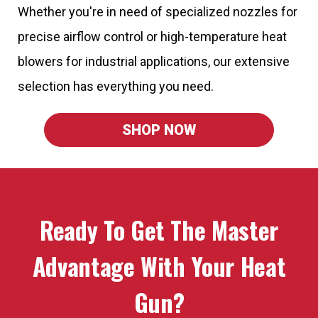
Whether you're in need of specialized nozzles for
precise airflow control or high-temperature heat
blowers for industrial applications, our extensive
selection has everything you need.
SHOP NOW
Ready To Get The Master
Advantage With Your Heat
Gun?