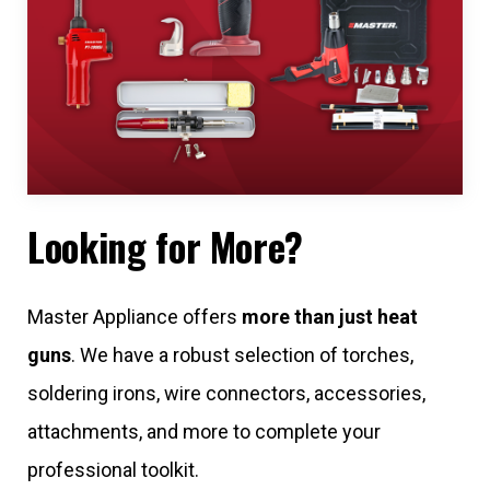
Looking for More?
Master Appliance offers
more than just heat
guns
. We have a robust selection of torches,
soldering irons, wire connectors, accessories,
attachments, and more to complete your
professional toolkit.