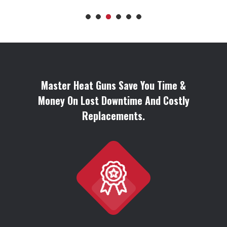
Master Heat Guns Save You Time &
Money On Lost Downtime And Costly
Replacements.