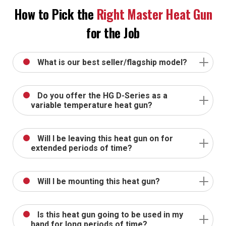
How to Pick the
Right Master Heat Gun
for the Job
What is our best seller/flagship model?
Do you offer the HG D-Series as a
variable temperature heat gun?
Will I be leaving this heat gun on for
extended periods of time?
Will I be mounting this heat gun?
Is this heat gun going to be used in my
hand for long periods of time?