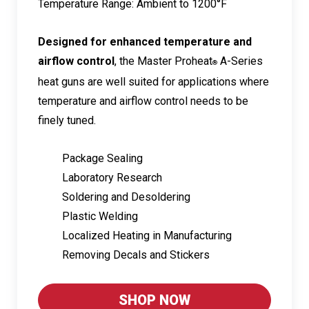
Temperature Range: Ambient to 1200°F
Designed for enhanced temperature and
airflow control
, the Master Proheat
A-Series
®
heat guns are well suited for applications where
temperature and airflow control needs to be
finely tuned.
Package Sealing
Laboratory Research
Soldering and Desoldering
Plastic Welding
Localized Heating in Manufacturing
Removing Decals and Stickers
SHOP NOW