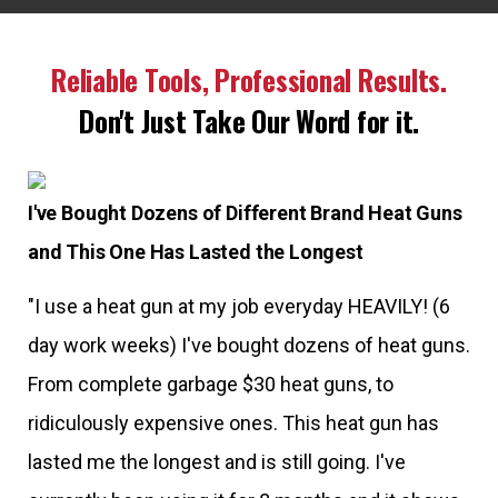
Reliable Tools, Professional Results.
Don't Just Take Our Word for it.
I've Bought Dozens of Different Brand Heat Guns
and This One Has Lasted the Longest
"I use a heat gun at my job everyday HEAVILY! (6
day work weeks) I've bought dozens of heat guns.
From complete garbage $30 heat guns, to
ridiculously expensive ones. This heat gun has
lasted me the longest and is still going. I've