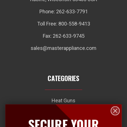
Phone: 262-633-7791
Toll Free: 800-558-9413
Fax: 262-633-9745
sales@masterappliance.com
CATEGORIES
Heat Guns
Heat Seal Connector Kits
SECURE YOUR
Plastic Welding Kits