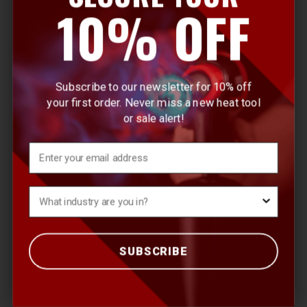
10% OFF
Attachments & Accessories
Continuous Heat
Heat Activated Materials
Subscribe to our newsletter for 10% off
your first order. Never miss a new heat tool
Butane Tools
or sale alert!
Crimp Tools
Email
Ultratane Butane
What's your Industry?
QUICK LINKS
SUBSCRIBE
Products