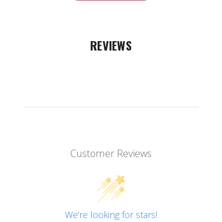
REVIEWS
Customer Reviews
We’re looking for stars!