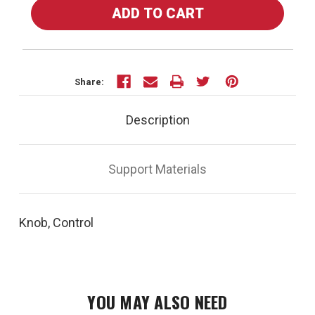
OF
OF
35318
35318
-
-
KNOB,
KNOB,
CONTROL
CONTROL
Share:
Description
Support Materials
Knob, Control
YOU MAY ALSO NEED