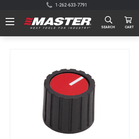
1-262-633-7791
SEARCH
CART