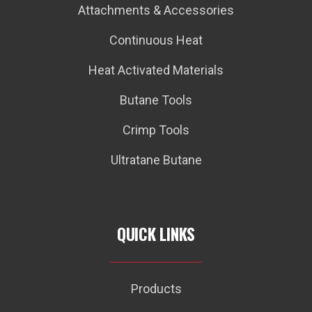
Attachments & Accessories
Continuous Heat
Heat Activated Materials
Butane Tools
Crimp Tools
Ultratane Butane
QUICK LINKS
Products