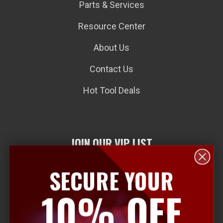
Parts & Services
Resource Center
About Us
Contact Us
Hot Tool Deals
JOIN OUR VIP LIST
SECURE YOUR
E
10% OFF
m
a
i