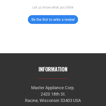
Let us know what you think
Be the first to write a review!
INFORMATION
Master Appliance Corp.
2420 18th St.
Racine, Wisconsin 53403 USA