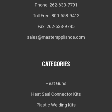
Phone: 262-633-7791
Toll Free: 800-558-9413
Fax: 262-633-9745
sales@masterappliance.com
CATEGORIES
Heat Guns
Heat Seal Connector Kits
Plastic Welding Kits