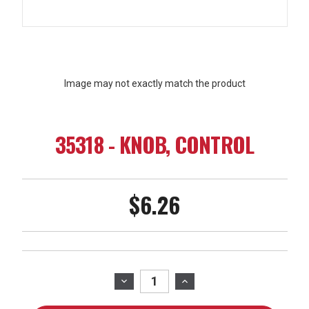
Image may not exactly match the product
35318 - KNOB, CONTROL
$6.26
Current
Stock:
DECREASE
INCREASE
QUANTITY
QUANTITY