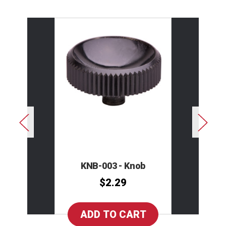
KNB-003 - Knob
$2.29