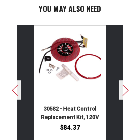
YOU MAY ALSO NEED
30582 - Heat Control
Replacement Kit, 120V
$84.37