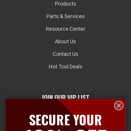
Products
Parts & Services
Resource Center
About Us
Contact Us
Hot Tool Deals
JOIN OUR VIP LIST
SECURE YOUR
E
m