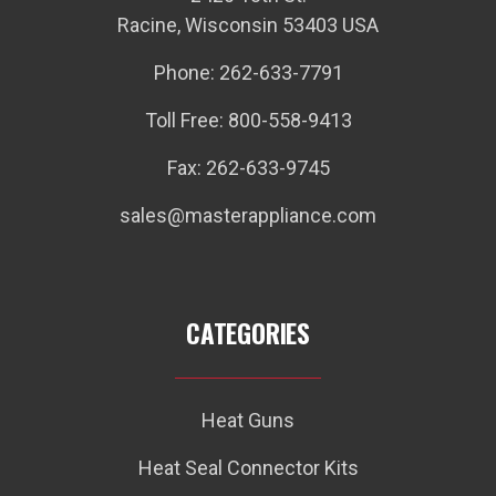
Racine, Wisconsin 53403 USA
Phone: 262-633-7791
Toll Free: 800-558-9413
Fax: 262-633-9745
sales@masterappliance.com
CATEGORIES
Heat Guns
Heat Seal Connector Kits