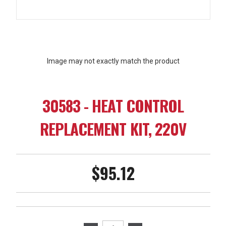
Image may not exactly match the product
30583 - HEAT CONTROL
REPLACEMENT KIT, 220V
$95.12
Current