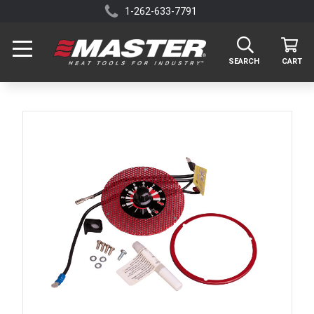
1-262-633-7791
SEARCH
CART