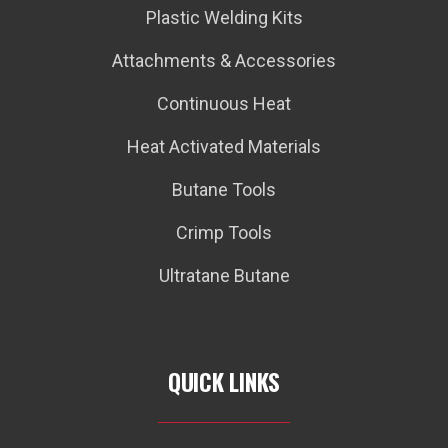
Plastic Welding Kits
Attachments & Accessories
Continuous Heat
Heat Activated Materials
Butane Tools
Crimp Tools
Ultratane Butane
QUICK LINKS