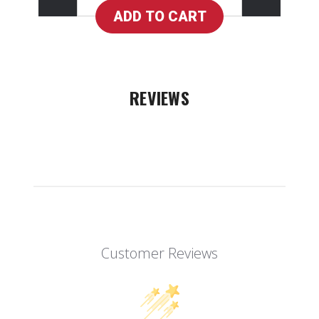
REVIEWS
Customer Reviews