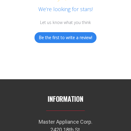
We’re looking for stars!
Let us know what you think
Be the first to write a review!
INFORMATION
Master Appliance Corp.
2420 18th St.