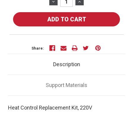
Stock:
DECREASE
INCREASE
QUANTITY
QUANTITY
OF
OF
30583
30583
-
-
HEAT
HEAT
CONTROL
CONTROL
REPLACEMENT
REPLACEMENT
Share:
KIT,
KIT,
220V
220V
Description
Support Materials
Heat Control Replacement Kit, 220V