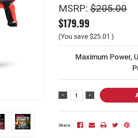
MSRP:
$205.00
$179.99
(You save
$25.01
)
Maximum Power, Un
P
Current
Stock:
DECREASE
INCREASE
QUANTITY
QUANTITY
OF
OF
VMAX-
VMAX-
550
550
Share:
ULTIMATE
ULTIMATE