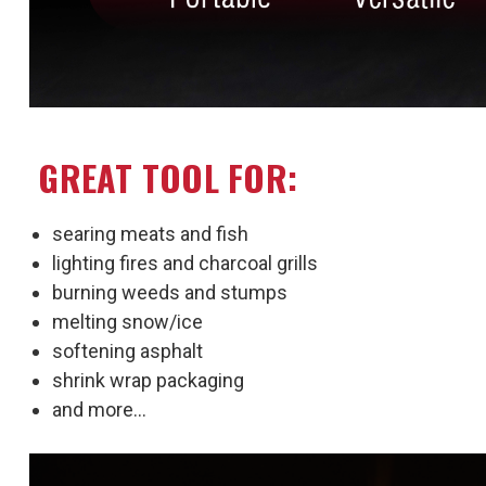
GREAT TOOL FOR:
searing meats and fish
lighting fires and charcoal grills
burning weeds and stumps
melting snow/ice
softening asphalt
shrink wrap packaging
and more...