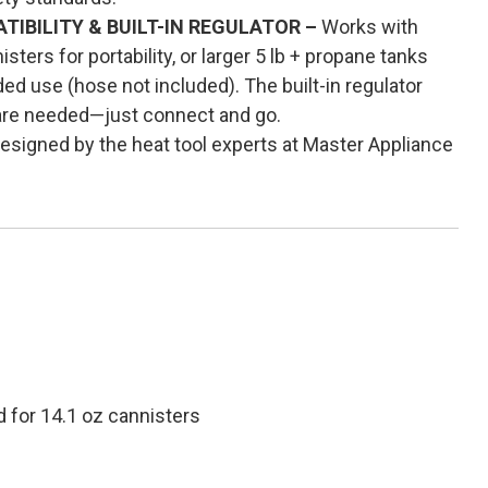
IBILITY & BUILT-IN REGULATOR –
Works with
ters for portability, or larger 5 lb + propane tanks
ed use (hose not included). The built-in regulator
are needed—just connect and go.
esigned by the heat tool experts at Master Appliance
d for 14.1 oz cannisters