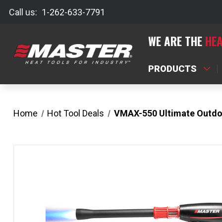
Call us:
1-262-633-7791
WE ARE THE
HEA
PRODUCTS
Home
Hot Tool Deals
VMAX-550 Ultimate Outdo