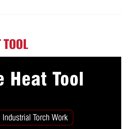
T TOOL