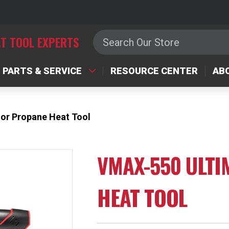
Search
T TOOL EXPERTS
PARTS & SERVICE
RESOURCE CENTER
AB
or Propane Heat Tool
VMAX-550 ULT
HEAT TOOL