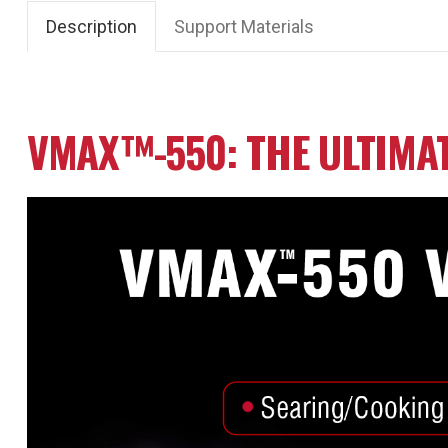
Description
Support Materials
VMAX™-550: THE ULTIMA