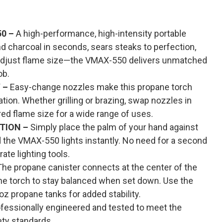
0 –
A high-performance, high-intensity portable
d charcoal in seconds, sears steaks to perfection,
 adjust flame size—the VMAX-550 delivers unmatched
ob.
 –
Easy-change nozzles make this propane torch
ation. Whether grilling or brazing, swap nozzles in
ed flame size for a wide range of uses.
TION –
Simply place the palm of your hand against
and the VMAX-550 lights instantly. No need for a second
rate lighting tools.
he propane canister connects at the center of the
 the torch to stay balanced when set down. Use the
oz propane tanks for added stability.
fessionally engineered and tested to meet the
ty standards.