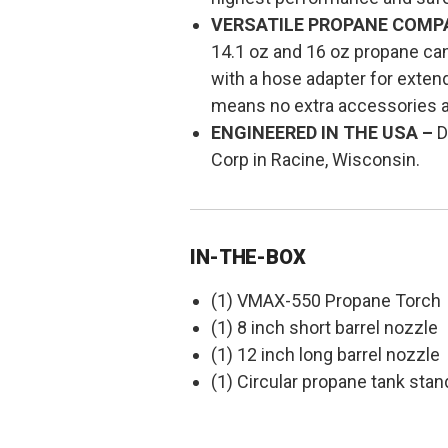
VERSATILE PROPANE COMPAT
14.1 oz and 16 oz propane canis
with a hose adapter for extend
means no extra accessories 
ENGINEERED IN THE USA –
D
Corp in Racine, Wisconsin.
IN-THE-BOX
(1) VMAX-550 Propane Torch
(1) 8 inch short barrel nozzle
(1) 12 inch long barrel nozzle
(1) Circular propane tank stan