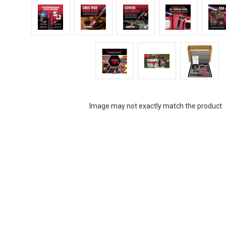
Image may not exactly match the product