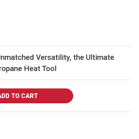
matched Versatility, the Ultimate
ropane Heat Tool