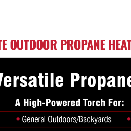
TE OUTDOOR PROPANE HEA