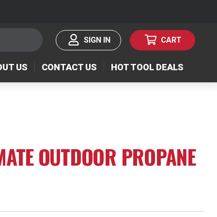
SIGN IN
CART
OUT US
CONTACT US
HOT TOOL DEALS
IMATE OUTDOOR PROPANE