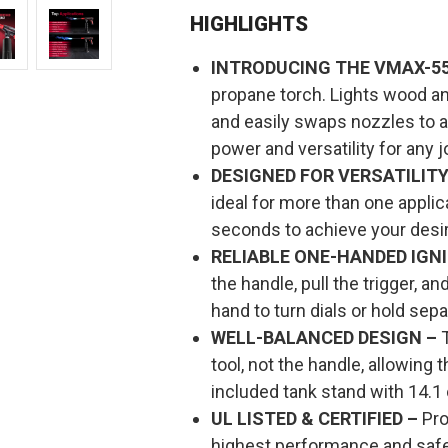
OUTDOOR
OUTDOOR
PROPANE
PROPANE
HIGHLIGHTS
HEAT
HEAT
TOOL
TOOL
INTRODUCING THE VMAX-55
propane torch. Lights wood an
and easily swaps nozzles to
power and versatility for any j
DESIGNED FOR VERSATILITY
ideal for more than one applic
seconds to achieve your desir
RELIABLE ONE-HANDED IGNI
the handle, pull the trigger, 
hand to turn dials or hold sepa
WELL-BALANCED DESIGN –
T
tool, not the handle, allowing
included tank stand with 14.1 
UL LISTED & CERTIFIED –
Pro
highest performance and safe