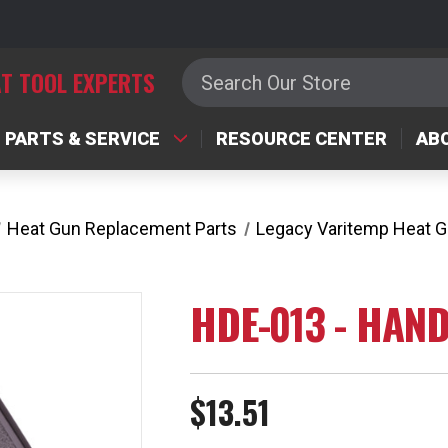
Search
T TOOL EXPERTS
PARTS & SERVICE
RESOURCE CENTER
AB
Heat Gun Replacement Parts
Legacy Varitemp Heat 
HDE-013 - HAND
$13.51