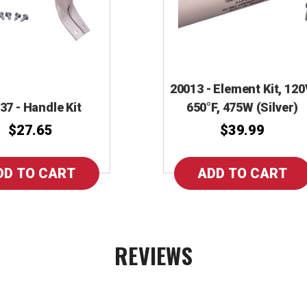
20013 - Element Kit, 120
37 - Handle Kit
650°F, 475W (Silver)
$27.65
$39.99
REVIEWS