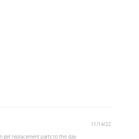
Published
11/14/22
date
n get replacement parts to this day.