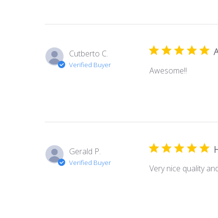
Cutberto C.
Verified Buyer
Awesome!!
Gerald P.
Verified Buyer
Very nice quality and 