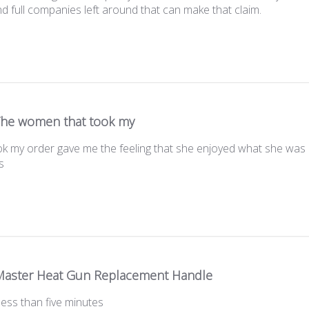
nd full companies left around that can make that claim.
he women that took my
 my order gave me the feeling that she enjoyed what she was d
s
aster Heat Gun Replacement Handle
 less than five minutes