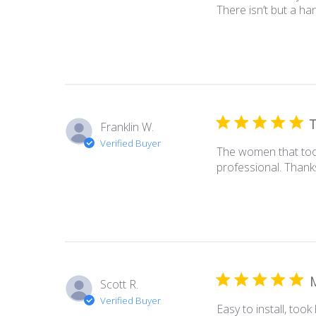
There isn’t but a ha
T
Franklin W.
Verified Buyer
The women that took
professional. Thank
M
Scott R.
Verified Buyer
Easy to install, took