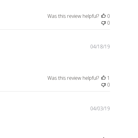
Was this review helpful?
0
0
Published
04/18/19
date
Was this review helpful?
1
0
Published
04/03/19
date