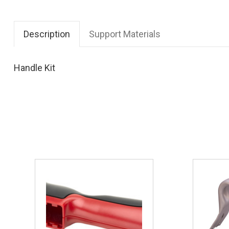
Description
Support Materials
Handle Kit