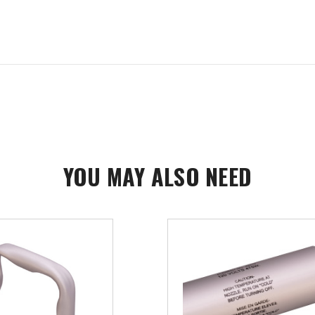
YOU MAY ALSO NEED