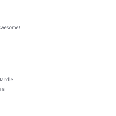
Awesome!!
Handle
fit.