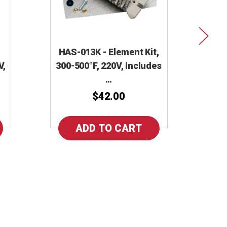
HAS-013K - Element Kit,
V,
300-500°F, 220V, Includes
…
$42.00