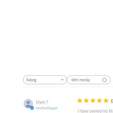
With media
Rating
All ratings
E
Mark T.
Verified Buyer
I have owned my Mast