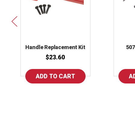
Handle Replacement Kit
507
$23.60