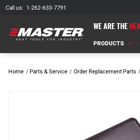
Call us:
1-262-633-7791
WE ARE THE
HEA
PRODUCTS
Home
Parts & Service
Order Replacement Parts