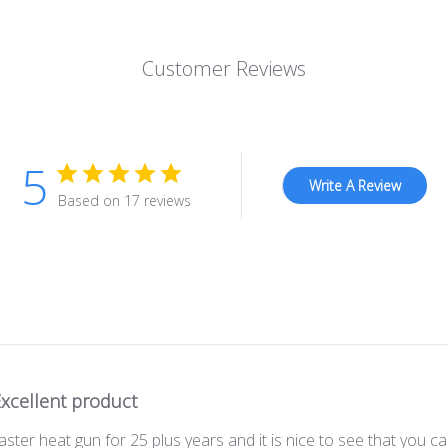
Customer Reviews
5
Write A Review
Based on 17 reviews
xcellent product
er heat gun for 25 plus years and it is nice to see that you ca