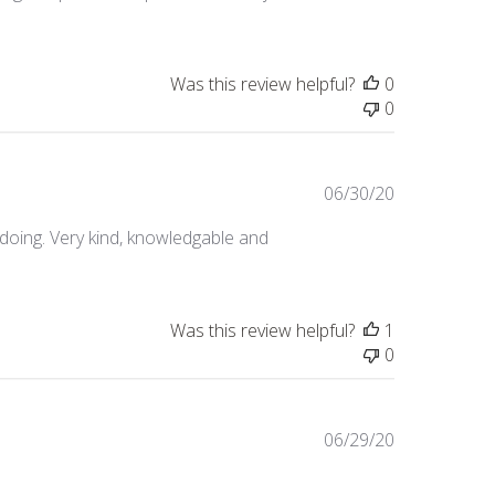
Was this review helpful?
0
0
Published
06/30/20
date
oing. Very kind, knowledgable and
Was this review helpful?
1
0
Published
06/29/20
date