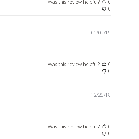
Was this review helpful?
0
0
Published
01/02/19
date
Was this review helpful?
0
0
Published
12/25/18
date
Was this review helpful?
0
0