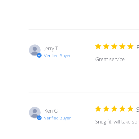
P
Jerry T.
Verified Buyer
Great service!
S
Ken G.
Verified Buyer
Snug fit, will take 