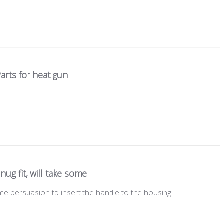
arts for heat gun
nug fit, will take some
some persuasion to insert the handle to the housing.