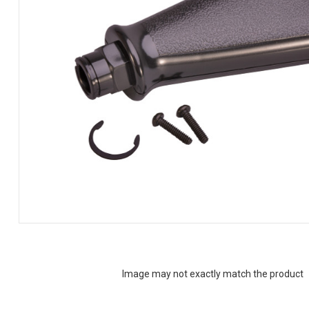
Image may not exactly match the product