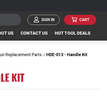
SIGN IN
CART
OUT US
CONTACT US
HOT TOOL DEALS
Gun Replacement Parts
HDE-013 - Handle Kit
LE KIT