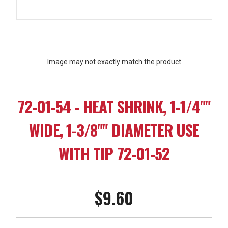
Image may not exactly match the product
72-01-54 - HEAT SHRINK, 1-1/4""
WIDE, 1-3/8"" DIAMETER USE
WITH TIP 72-01-52
$9.60