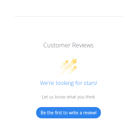
Customer Reviews
We’re looking for stars!
Let us know what you think
Be the first to write a review!