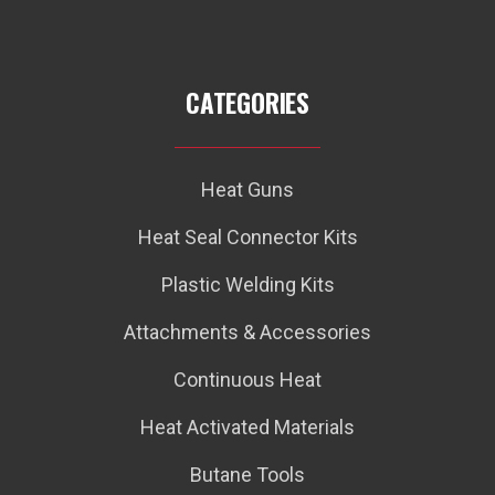
CATEGORIES
Heat Guns
Heat Seal Connector Kits
Plastic Welding Kits
Attachments & Accessories
Continuous Heat
Heat Activated Materials
Butane Tools