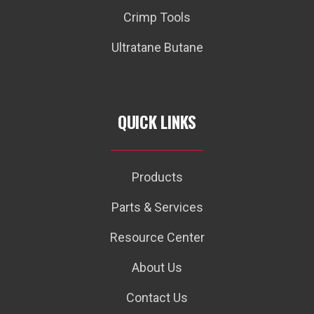
Crimp Tools
Ultratane Butane
QUICK LINKS
Products
Parts & Services
Resource Center
About Us
Contact Us