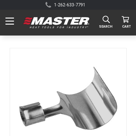
1-262-633-7791
SEARCH
CART