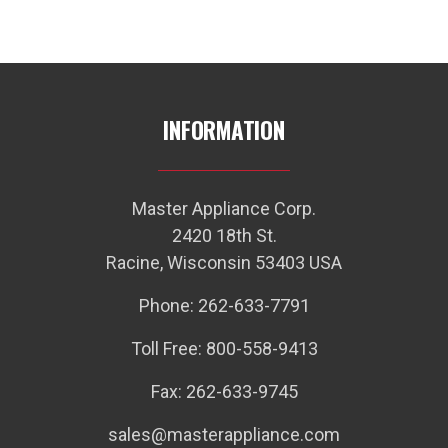
INFORMATION
Master Appliance Corp.
2420 18th St.
Racine, Wisconsin 53403 USA
Phone: 262-633-7791
Toll Free: 800-558-9413
Fax: 262-633-9745
sales@masterappliance.com