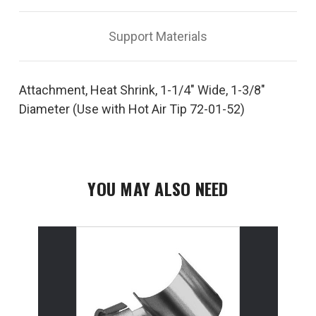
72-
72-
01-
01-
52
52
Support Materials
Attachment, Heat Shrink, 1-1/4" Wide, 1-3/8"
Diameter (Use with Hot Air Tip 72-01-52)
YOU MAY ALSO NEED