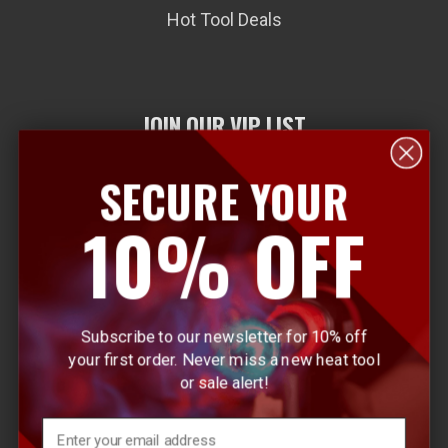
Hot Tool Deals
JOIN OUR VIP LIST
SECURE YOUR
E
10% OFF
m
a
i
l
Subscribe to our newsletter for 10% off
A
your first order. Never miss a new heat tool
d
or sale alert!
d
r
Email
e