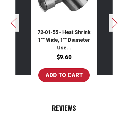
72-01-55 - Heat Shrink
1"" Wide, 1"" Diameter
Use …
$9.60
REVIEWS