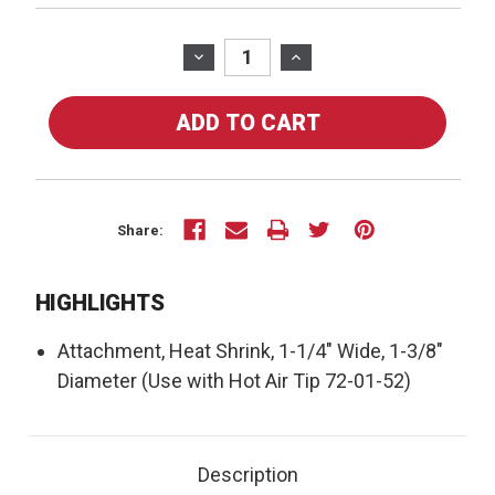
Current
Stock:
DECREASE
INCREASE
QUANTITY
QUANTITY
OF
OF
72-
72-
01-
01-
54
54
-
-
HEAT
HEAT
Share:
SHRINK,
SHRINK,
1-
1-
HIGHLIGHTS
1/4""
1/4""
WIDE,
WIDE,
Attachment, Heat Shrink, 1-1/4" Wide, 1-3/8"
1-
1-
3/8""
3/8""
Diameter (Use with Hot Air Tip 72-01-52)
DIAMETER
DIAMETER
USE
USE
WITH
WITH
Description
TIP
TIP