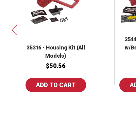
3544
35316 - Housing Kit (All
w/Be
Models)
$50.56