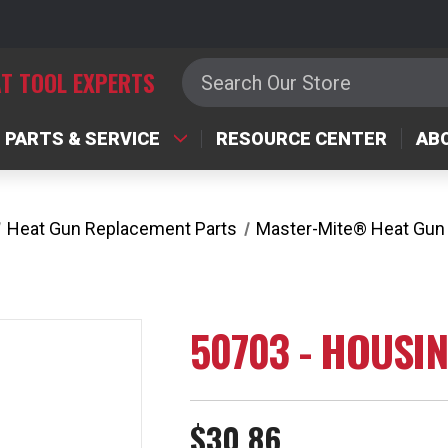
Search
T TOOL EXPERTS
PARTS & SERVICE
RESOURCE CENTER
AB
Heat Gun Replacement Parts
Master-Mite® Heat Gun
50703 - HOUSI
$30.86