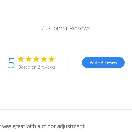
Customer Reviews
5
Write A Review
Based on 2 reviews
t was great with a minor adjustment