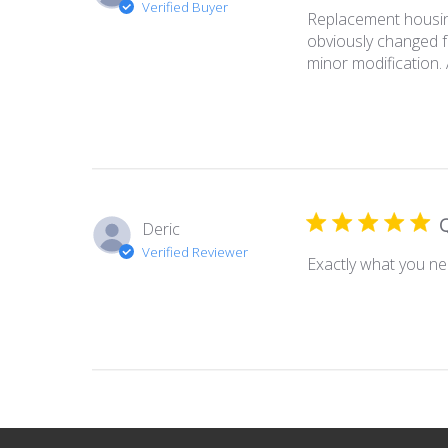
Verified Buyer
Replacement housing
obviously changed fo
minor modification. 
Q
Deric
Verified Reviewer
Exactly what you ne