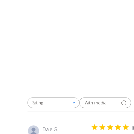
With media
Rating
All ratings
I
Dale G.