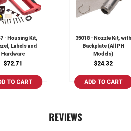
7 - Housing Kit,
35018 - Nozzle Kit, wit
zel, Labels and
Backplate (All PH
Hardware
Models)
$72.71
$24.32
REVIEWS