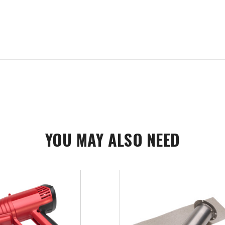
YOU MAY ALSO NEED