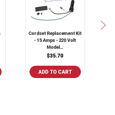
h
Cordset Replacement Kit
Cor
- 15 Amps - 220 Volt
Model…
$35.70