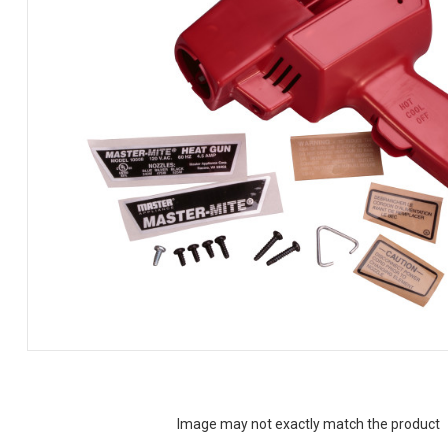
Image may not exactly match the product