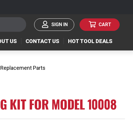
SIGN IN
CART
OUT US
CONTACT US
HOT TOOL DEALS
 Replacement Parts
NG KIT FOR MODEL 10008