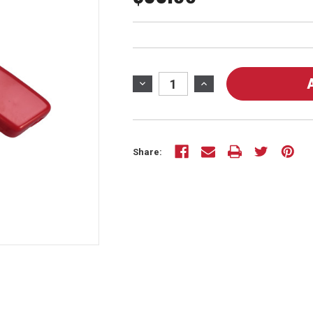
Current
Stock:
DECREASE
INCREASE
QUANTITY
QUANTITY
OF
OF
50703
50703
-
-
Share:
HOUSING
HOUSING
KIT
KIT
FOR
FOR
MODEL
MODEL
10008
10008