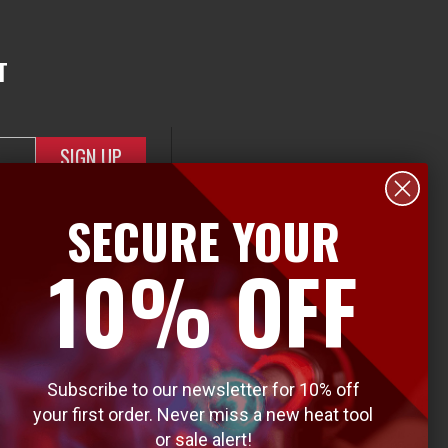
T
SECURE YOUR
10% OFF
Subscribe to our newsletter for 10% off
your first order. Never miss a new heat tool
or sale alert!