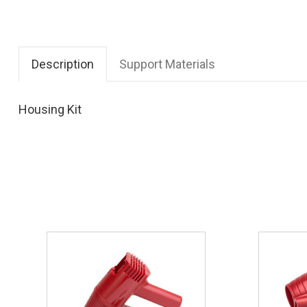
Description
Support Materials
Housing Kit