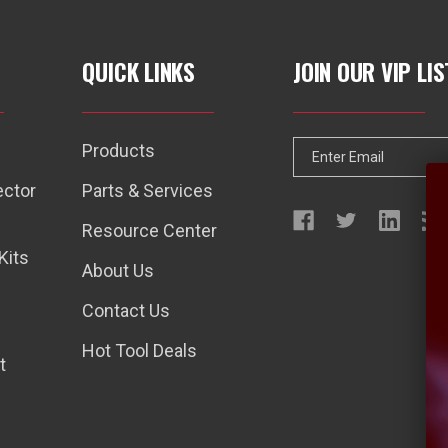
QUICK LINKS
JOIN OUR VIP LIS
Products
E
m
ector
Parts & Services
a
Resource Center
i
Kits
l
About Us
A
Contact Us
d
d
Hot Tool Deals
t
r
e
s
s