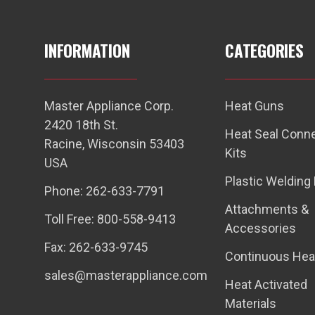
INFORMATION
CATEGORIES
Master Appliance Corp.
Heat Guns
2420 18th St.
Heat Seal Conn
Racine, Wisconsin 53403
Kits
USA
Plastic Welding 
Phone: 262-633-7791
Attachments &
Toll Free: 800-558-9413
Accessories
Fax: 262-633-9745
Continuous Hea
sales@masterappliance.com
Heat Activated
Materials