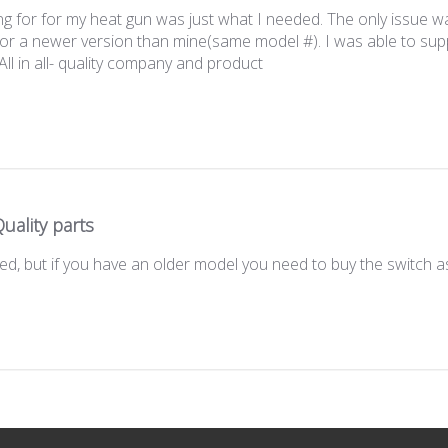
 for for my heat gun was just what I needed. The only issue w
r a newer version than mine(same model #). I was able to suppor
All in all- quality company and product
uality parts
ed, but if you have an older model you need to buy the switch as