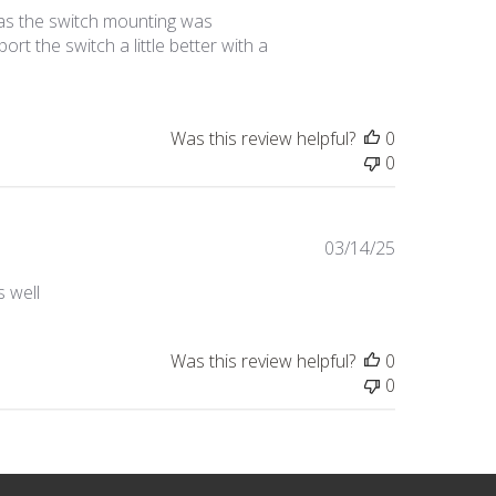
date
as the switch mounting was
t the switch a little better with a
Was this review helpful?
0
0
Published
03/14/25
date
 well
Was this review helpful?
0
0