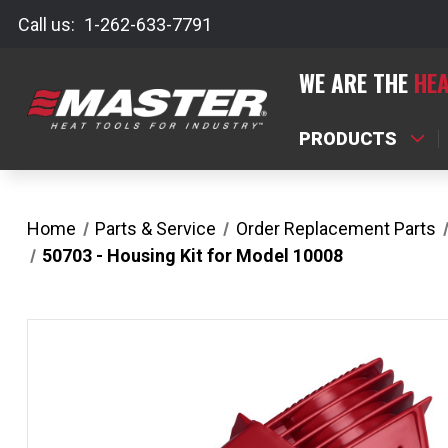
Call us:
1-262-633-7791
WE ARE THE
HEA
PRODUCTS
Home
Parts & Service
Order Replacement Parts
50703 - Housing Kit for Model 10008