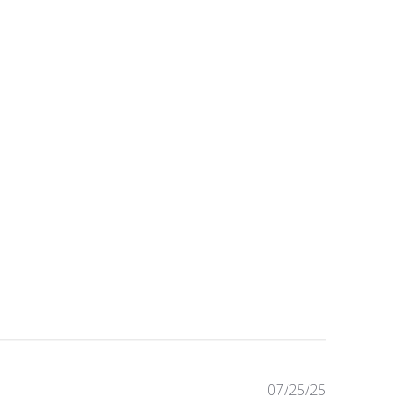
Published
07/25/25