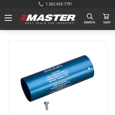
1-262-633-7791
SEARCH
CART