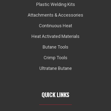
Plastic Welding Kits
Attachments & Accessories
Continuous Heat
Heat Activated Materials
Butane Tools
Crimp Tools
Ultratane Butane
QUICK LINKS