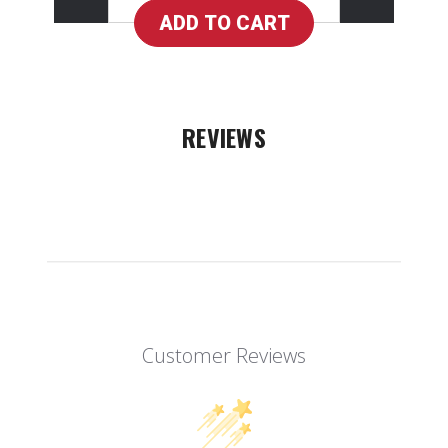
REVIEWS
Customer Reviews