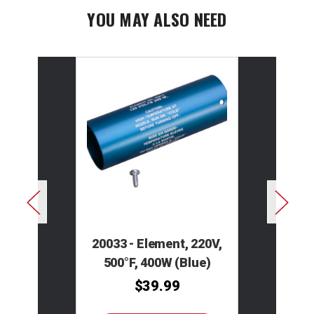
YOU MAY ALSO NEED
20033 - Element, 220V,
500°F, 400W (Blue)
$39.99