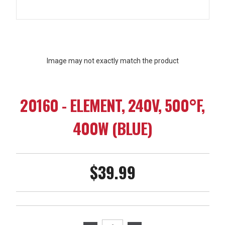
Image may not exactly match the product
20160 - ELEMENT, 240V, 500°F,
400W (BLUE)
$39.99
Current