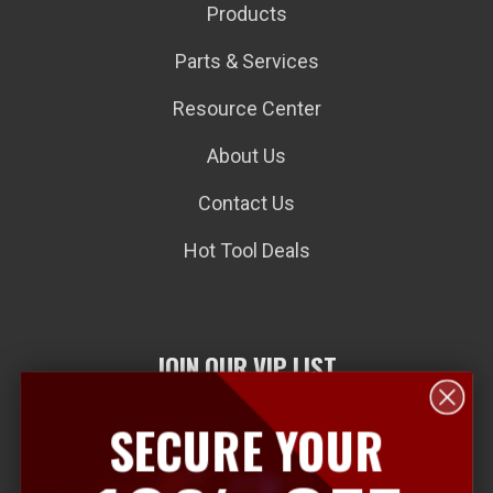
Products
Parts & Services
Resource Center
About Us
Contact Us
Hot Tool Deals
JOIN OUR VIP LIST
SECURE YOUR
E
m