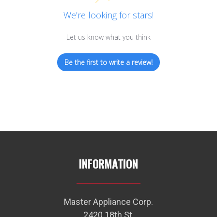
We’re looking for stars!
Let us know what you think
Be the first to write a review!
INFORMATION
Master Appliance Corp.
2420 18th St.