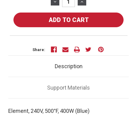
Stock:
DECREASE
INCREASE
QUANTITY
QUANTITY
OF
OF
20160
20160
-
-
ELEMENT,
ELEMENT,
240V,
240V,
500°F,
500°F,
Share:
400W
400W
(BLUE)
(BLUE)
Description
Support Materials
Element, 240V, 500°F, 400W (Blue)