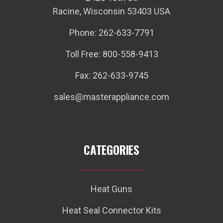
Racine, Wisconsin 53403 USA
Phone: 262-633-7791
Toll Free: 800-558-9413
Fax: 262-633-9745
sales@masterappliance.com
CATEGORIES
Heat Guns
Heat Seal Connector Kits