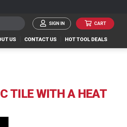
SIGN IN
CART
OUT US
CONTACT US
HOT TOOL DEALS
C TILE WITH A HEAT