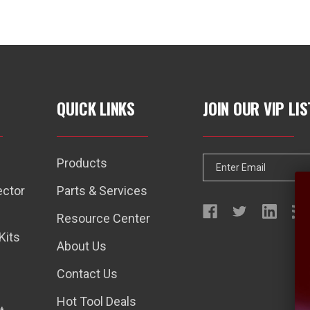
QUICK LINKS
JOIN OUR VIP LIS
Products
E
m
ector
Parts & Services
a
Resource Center
i
Kits
l
About Us
A
Contact Us
d
d
Hot Tool Deals