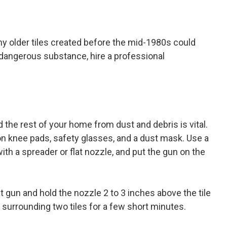
ny older tiles created before the mid-1980s could
y dangerous substance, hire a professional
 the rest of your home from dust and debris is vital.
on knee pads, safety glasses, and a dust mask. Use a
th a spreader or flat nozzle, and put the gun on the
eat gun and hold the nozzle 2 to 3 inches above the tile
surrounding two tiles for a few short minutes.