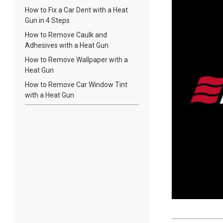
How to Fix a Car Dent with a Heat
Gun in 4 Steps
How to Remove Caulk and
Adhesives with a Heat Gun
How to Remove Wallpaper with a
Heat Gun
How to Remove Car Window Tint
with a Heat Gun