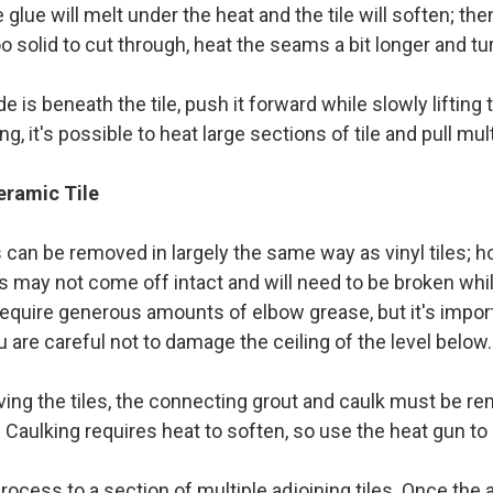
glue will melt under the heat and the tile will soften; then
 too solid to cut through, heat the seams a bit longer and tu
e is beneath the tile, push it forward while slowly lifting t
ng, it's possible to heat large sections of tile and pull mu
ramic Tile
s can be removed in largely the same way as vinyl tiles;
les may not come off intact and will need to be broken wh
quire generous amounts of elbow grease, but it's import
 are careful not to damage the ceiling of the level below
ing the tiles, the connecting grout and caulk must be re
fe. Caulking requires heat to soften, so use the heat gun t
rocess to a section of multiple adjoining tiles. Once the