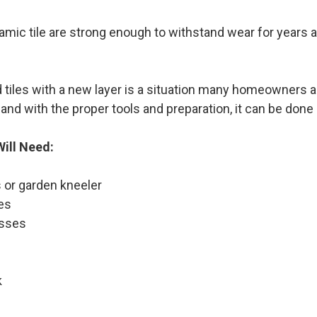
amic tile are strong enough to withstand wear for years a
 tiles with a new layer is a situation many homeowners are
and with the proper tools and preparation, it can be done e
ill Need:
 or garden kneeler
es
asses
k