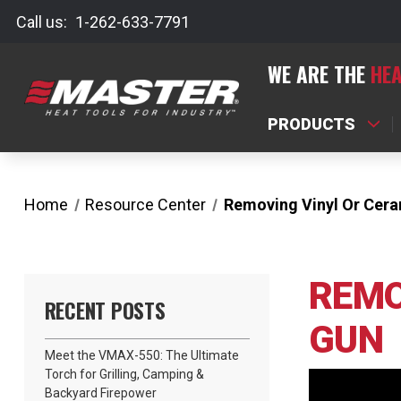
Call us:
1-262-633-7791
WE ARE THE
HEA
PRODUCTS
Home
Resource Center
Removing Vinyl Or Cera
REMO
RECENT POSTS
GUN
Meet the VMAX-550: The Ultimate
Torch for Grilling, Camping &
Backyard Firepower