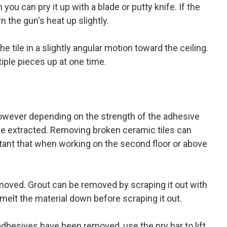
 you can pry it up with a blade or putty knife. If the
rn the gun's heat up slightly.
he tile in a slightly angular motion toward the ceiling.
ltiple pieces up at one time.
 however depending on the strength of the adhesive
ile extracted. Removing broken ceramic tiles can
ant that when working on the second floor or above
.
moved. Grout can be removed by scraping it out with
o melt the material down before scraping it out.
 adhesives have been removed, use the pry bar to lift