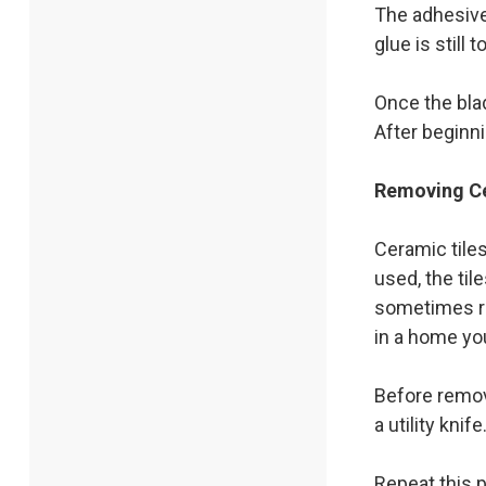
The adhesive 
glue is still
Once the blad
After beginni
Removing Ce
Ceramic tile
used, the ti
sometimes re
in a home you
Before remov
a utility kni
Repeat this p