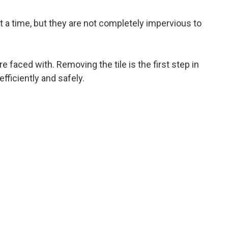
t a time, but they are not completely impervious to
 faced with. Removing the tile is the first step in
fficiently and safely.