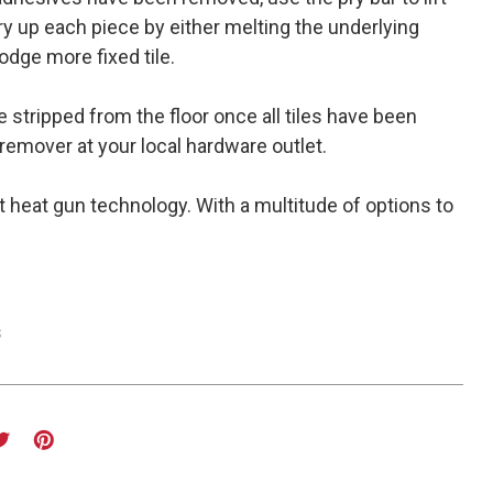
ry up each piece by either melting the underlying
odge more fixed tile.
e stripped from the floor once all tiles have been
remover at your local hardware outlet.
t heat gun technology. With a multitude of options to
s