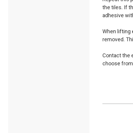
the tiles. If
adhesive with
When lifting 
removed. Thi
Contact the e
choose from, 