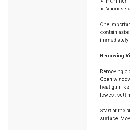
Hammer
Various si
One importan
contain asbes
immediately 
Removing Vi
Removing old 
Open windows
heat gun like
lowest settin
Start at the 
surface. Mov