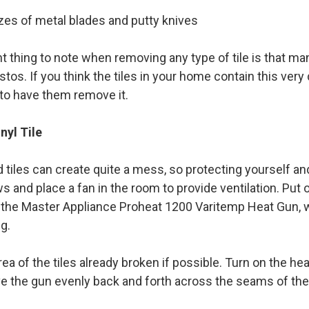
zes of metal blades and putty knives
t thing to note when removing any type of tile is that ma
tos. If you think the tiles in your home contain this ver
to have them remove it.
nyl Tile
tiles can create quite a mess, so protecting yourself and
 and place a fan in the room to provide ventilation. Put 
 the Master Appliance Proheat 1200 Varitemp Heat Gun, wi
g.
area of the tiles already broken if possible. Turn on the h
e the gun evenly back and forth across the seams of the 