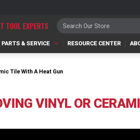
Search
T TOOL EXPERTS
PARTS & SERVICE
RESOURCE CENTER
AB
mic Tile With A Heat Gun
VING VINYL OR CERAMI