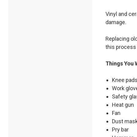
Vinyl and cer
damage.
Replacing old
this process 
Things You W
Knee pads
Work glov
Safety gl
Heat gun
Fan
Dust mas
Pry bar