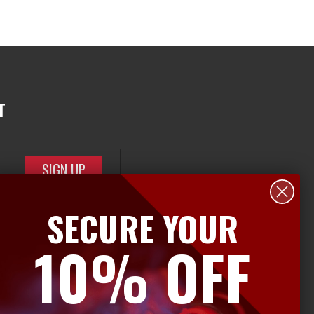
T
SECURE YOUR
10% OFF