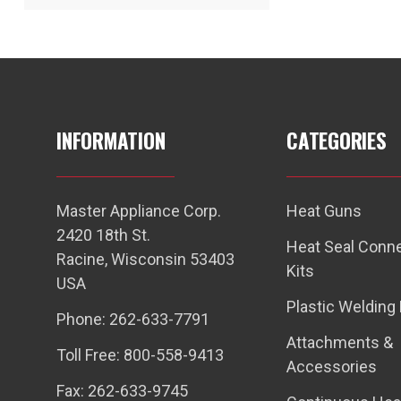
INFORMATION
CATEGORIES
Master Appliance Corp.
Heat Guns
2420 18th St.
Heat Seal Conn
Racine, Wisconsin 53403
Kits
USA
Plastic Welding 
Phone: 262-633-7791
Attachments &
Toll Free: 800-558-9413
Accessories
Fax: 262-633-9745