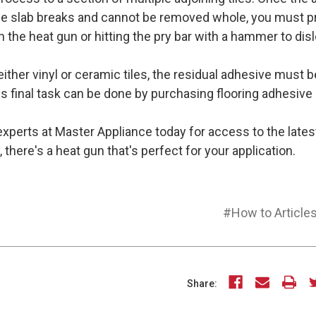
 the slab breaks and cannot be removed whole, you must p
 the heat gun or hitting the pry bar with a hammer to disl
either vinyl or ceramic tiles, the residual adhesive must b
s final task can be done by purchasing flooring adhesive 
xperts at Master Appliance today for access to the lates
there's a heat gun that's perfect for your application.
#How to Article
Share: