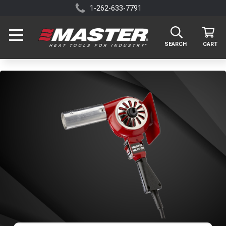
1-262-633-7791
SEARCH
CART