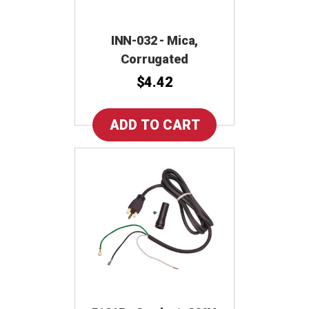
INN-032 - Mica,
Corrugated
$4.42