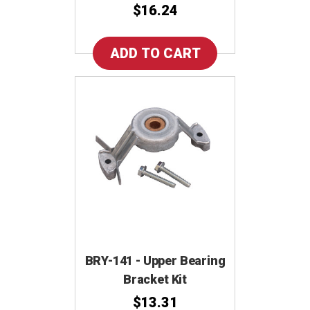
$16.24
BRY-141 - Upper Bearing
Bracket Kit
$13.31