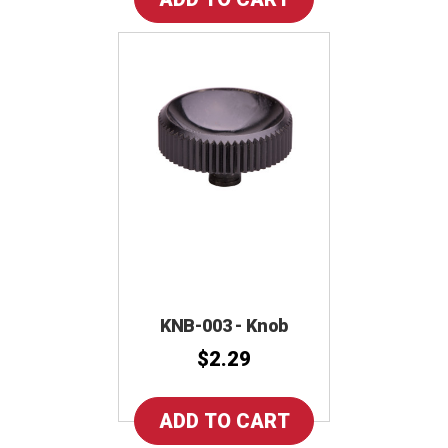
KNB-003 - Knob
$2.29