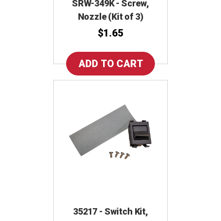
SRW-349K - Screw,
Nozzle (Kit of 3)
$1.65
35217 - Switch Kit,