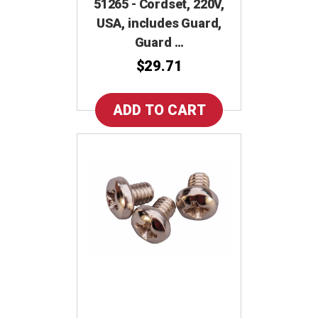
51265 - Cordset, 220V,
USA, includes Guard,
Guard …
$29.71