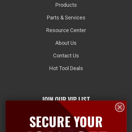
Products
Parts & Services
Resource Center
About Us
Contact Us
Hot Tool Deals
JOIN OUR VIP LIST
SECURE YOUR
E
m