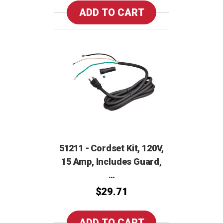
51211 - Cordset Kit, 120V,
15 Amp, Includes Guard,
…
$29.71