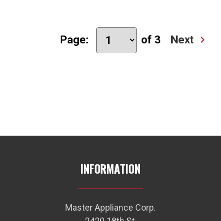
Page:
of 3
Next
INFORMATION
Master Appliance Corp.
2420 18th St.