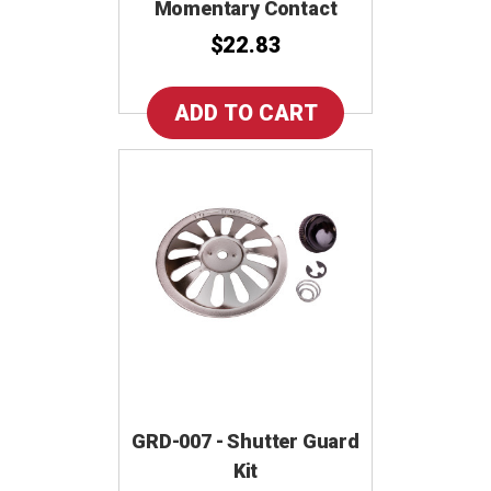
Momentary Contact
$22.83
GRD-007 - Shutter Guard
Kit