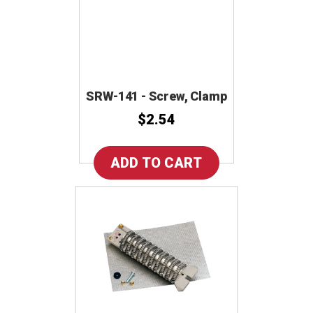
SRW-141 - Screw, Clamp
$2.54