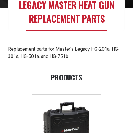
LEGACY MASTER HEAT GUN
REPLACEMENT PARTS
Replacement parts for Master's Legacy HG-201a, HG-
301a, HG-501a, and HG-751b
PRODUCTS