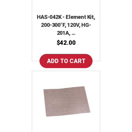
HAS-042K - Element Kit,
200-300°F, 120V, HG-
201A, …
$42.00