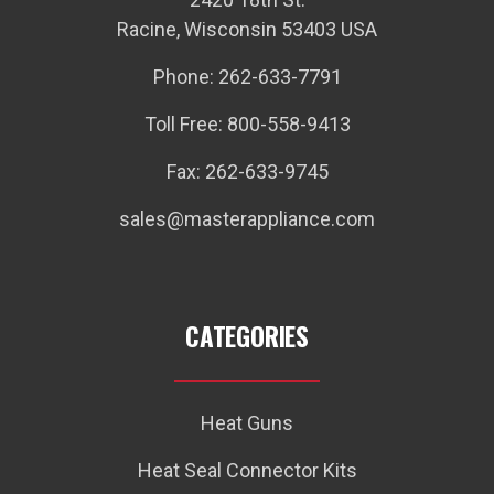
Racine, Wisconsin 53403 USA
Phone: 262-633-7791
Toll Free: 800-558-9413
Fax: 262-633-9745
sales@masterappliance.com
CATEGORIES
Heat Guns
Heat Seal Connector Kits