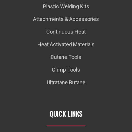
Plastic Welding Kits
Attachments & Accessories
Continuous Heat
Heat Activated Materials
Butane Tools
Crimp Tools
Ultratane Butane
QUICK LINKS