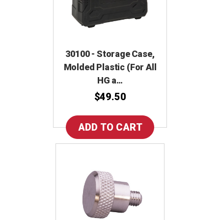
30100 - Storage Case,
Molded Plastic (For All
HG a…
$49.50