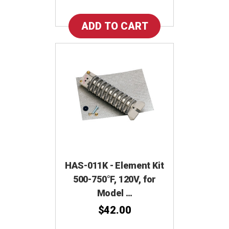
HAS-011K - Element Kit
500-750°F, 120V, for
Model …
$42.00