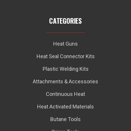
CATEGORIES
Heat Guns
Heat Seal Connector Kits
Plastic Welding Kits
Attachments & Accessories
Continuous Heat
Heat Activated Materials
Butane Tools