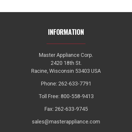
INFORMATION
Master Appliance Corp.
2420 18th St.
Racine, Wisconsin 53403 USA
Phone: 262-633-7791
Toll Free: 800-558-9413
Fax: 262-633-9745
sales@masterappliance.com