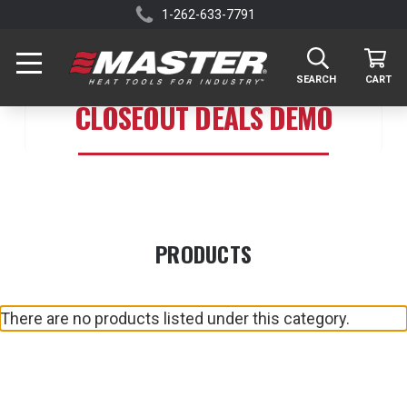
1-262-633-7791
SEARCH
CART
CLOSEOUT DEALS DEMO
PRODUCTS
There are no products listed under this category.