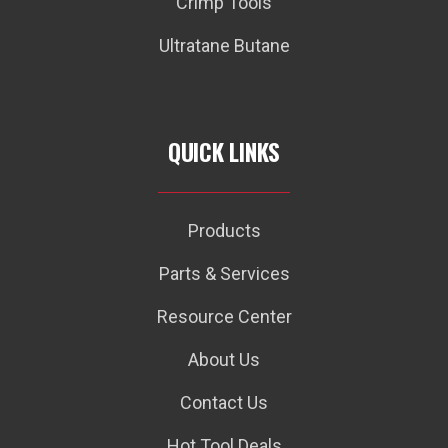
Crimp Tools
Ultratane Butane
QUICK LINKS
Products
Parts & Services
Resource Center
About Us
Contact Us
Hot Tool Deals