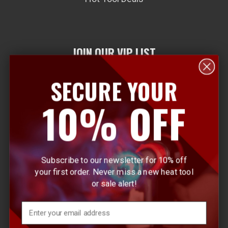
JOIN OUR VIP LIST
SECURE YOUR
E
10% OFF
m
a
i
l
Subscribe to our newsletter for 10% off
A
your first order. Never miss a new heat tool
d
or sale alert!
d
r
Email
e